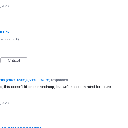
, 2023
outs
Interface (UI)
Critical
Ella (Waze Team)
(
Admin, Waze
)
responded
, this doesn't fit on our roadmap, but we'll keep it in mind for future
, 2023