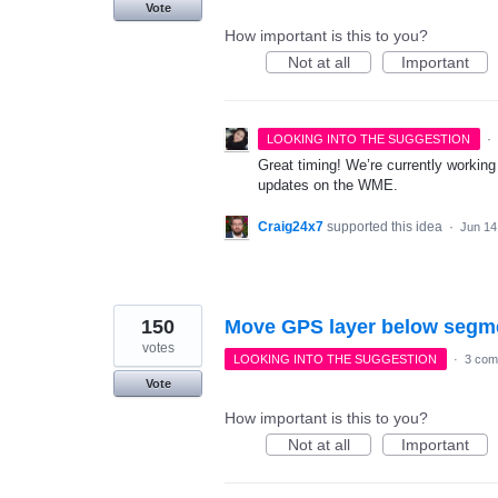
Vote
How important is this to you?
Not at all
Important
·
LOOKING INTO THE SUGGESTION
Great timing! We’re currently working
updates on the WME.
Craig24x7
supported this idea
·
Jun 14
150
Move GPS layer below segme
votes
LOOKING INTO THE SUGGESTION
·
3 com
Vote
How important is this to you?
Not at all
Important