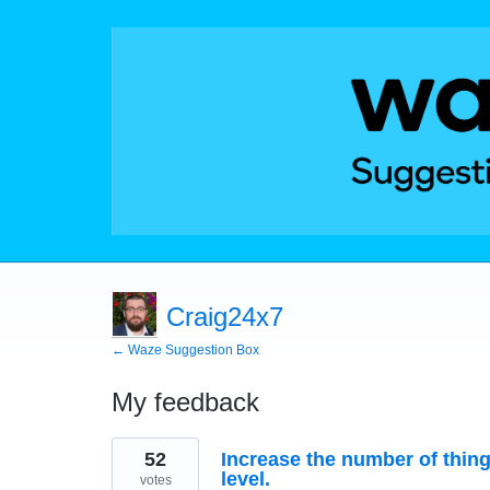
Craig24x7
← Waze Suggestion Box
My feedback
21
52
Increase the number of thin
results
found
level.
votes