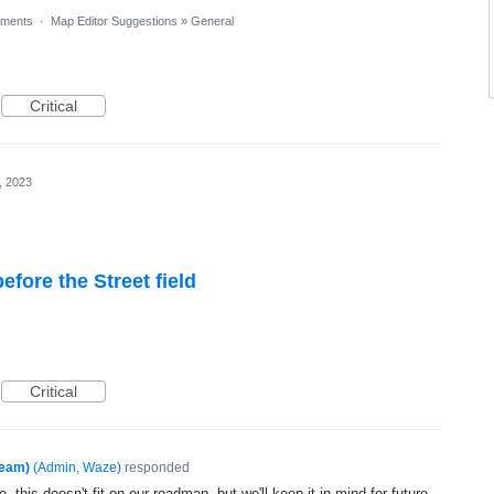
ments
·
Map Editor Suggestions
»
General
Critical
, 2023
fore the Street field
Critical
Team)
(
Admin, Waze
)
responded
, this doesn't fit on our roadmap, but we'll keep it in mind for future