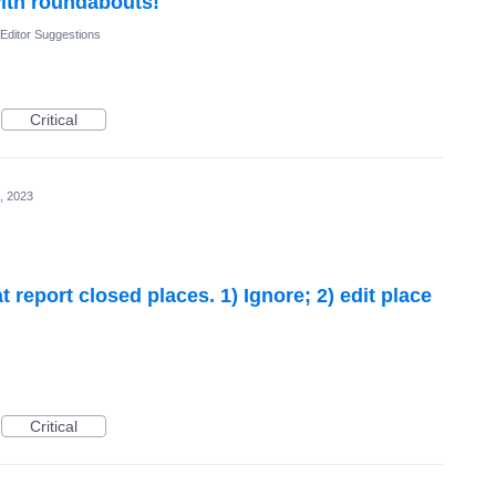
with roundabouts!
Editor Suggestions
Critical
, 2023
 report closed places. 1) Ignore; 2) edit place
Critical