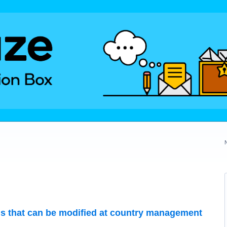
gs that can be modified at country management