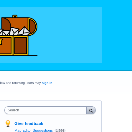
New and returning users may
sign in
Search
Give feedback
Map Editor Suggestions
1,664