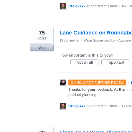
Craig24x7
supported this idea
·
Mar 30
75
Lane Guidance on Roundab
votes
15 comments
·
Waze Suggestion Box
»
App user 
Vote
How important is this to you?
Not at all
Important
·
ON HOLD FOR FURTHER REVIEW
Thanks for your feedback. At this time
product planning.
Craig24x7
supported this idea
·
Feb 15