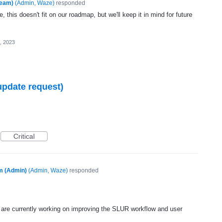
Team)
(
Admin, Waze
)
responded
, this doesn't fit on our roadmap, but we'll keep it in mind for future
, 2023
update request)
Critical
m (Admin)
(
Admin, Waze
)
responded
are currently working on improving the
SLUR
workflow and user