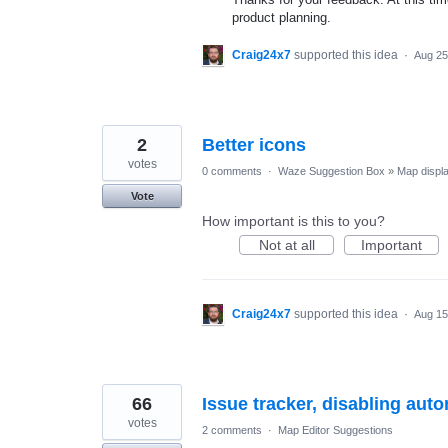
product planning.
Craig24x7
supported this idea
·
Aug 25
2
Better icons
votes
0 comments
·
Waze Suggestion Box
»
Map displ
Vote
How important is this to you?
Not at all
Important
Craig24x7
supported this idea
·
Aug 15
66
Issue tracker, disabling aut
votes
2 comments
·
Map Editor Suggestions