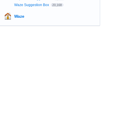
Waze Suggestion Box
20,168
Waze