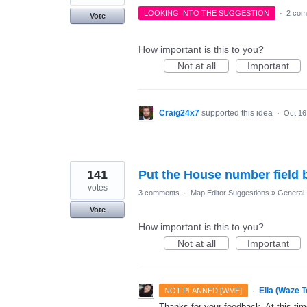
LOOKING INTO THE SUGGESTION
·
2 com
Vote
How important is this to you?
Not at all
Important
Craig24x7
supported this idea
·
Oct 16
141
Put the House number field be
votes
3 comments
·
Map Editor Suggestions
»
General
Vote
How important is this to you?
Not at all
Important
·
Ella (Waze 
NOT PLANNED [WME]
Thanks for your feedback. At this time