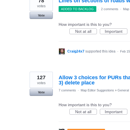
78
Lines on sections of roads 
votes
ADDED TO BACKLOG
·
2 comments
·
Map 
Vote
How important is this to you?
Not at all
Important
Craig24x7
supported this idea
·
Feb 15
127
Allow 3 choices for PURs that
3) delete place
votes
7 comments
·
Map Editor Suggestions
»
General
Vote
How important is this to you?
Not at all
Important