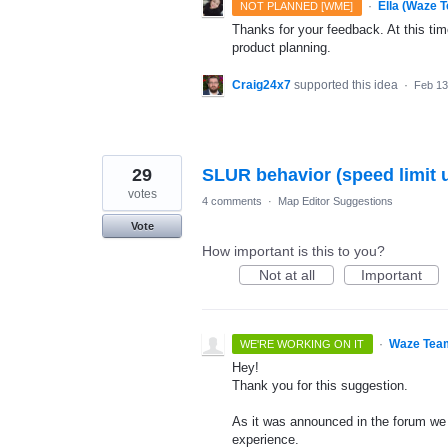
·
Ella (Waze 
NOT PLANNED [WME]
Thanks for your feedback. At this time
product planning.
Craig24x7
supported this idea
·
Feb 13
29
SLUR behavior (speed limit 
votes
4 comments
·
Map Editor Suggestions
Vote
How important is this to you?
Not at all
Important
·
Waze Tea
WE'RE WORKING ON IT
Hey!
Thank you for this suggestion.
As it was announced in the forum we 
experience.