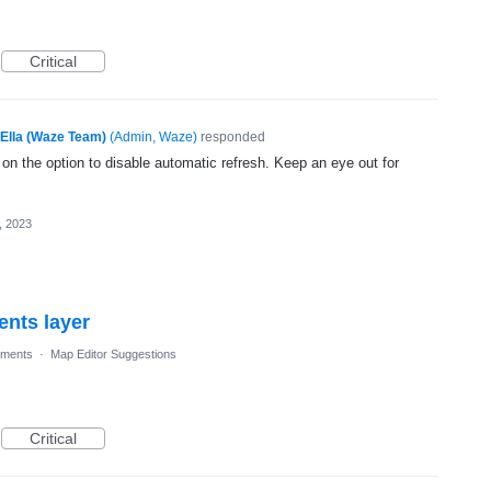
Critical
Ella (Waze Team)
(
Admin, Waze
)
responded
 on the option to disable automatic refresh. Keep an eye out for
, 2023
nts layer
ments
·
Map Editor Suggestions
Critical