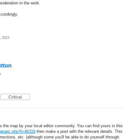
sideration in the work.
cordingly.
, 2023
tton
o
Critical
the map by your local editor community. You can find yours in this
wtopic.php?t=46319
then make a post with the relevant details. This
rrections, etc. (although some you'll be able to do yourself through