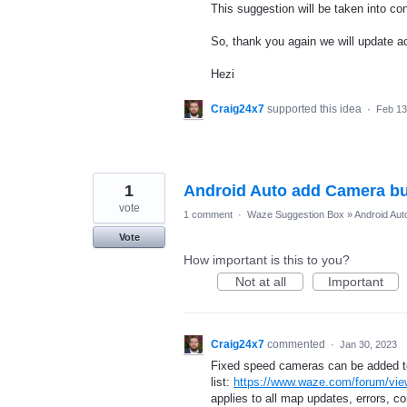
This suggestion will be taken into con
So, thank you again we will update ac
Hezi
Craig24x7
supported this idea
·
Feb 13
1
Android Auto add Camera bu
vote
1 comment
·
Waze Suggestion Box
»
Android Aut
Vote
How important is this to you?
Not at all
Important
Craig24x7
commented
·
Jan 30, 2023
Fixed speed cameras can be added to 
list:
https://www.waze.com/forum/vie
applies to all map updates, errors, co