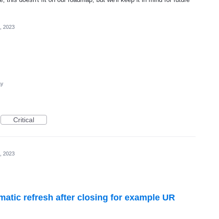
, 2023
ay
Critical
, 2023
omatic refresh after closing for example UR