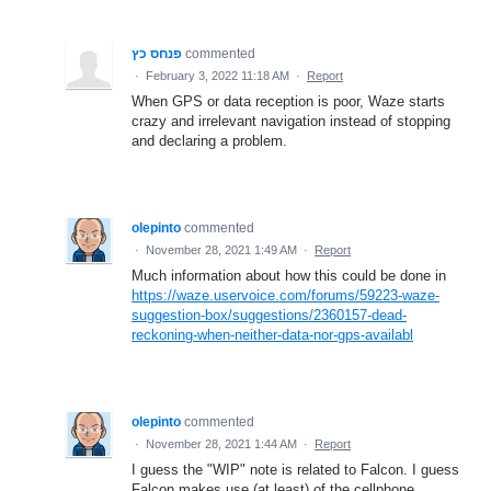
פנחס כץ
commented
·
February 3, 2022 11:18 AM
·
Report
When GPS or data reception is poor, Waze starts
crazy and irrelevant navigation instead of stopping
and declaring a problem.
olepinto
commented
·
November 28, 2021 1:49 AM
·
Report
Much information about how this could be done in
https://waze.uservoice.com/forums/59223-waze-
suggestion-box/suggestions/2360157-dead-
reckoning-when-neither-data-nor-gps-availabl
olepinto
commented
·
November 28, 2021 1:44 AM
·
Report
I guess the "WIP" note is related to Falcon. I guess
Falcon makes use (at least) of the cellphone