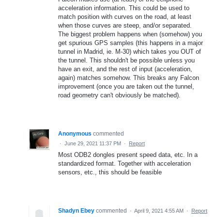
acceleration information. This could be used to
match position with curves on the road, at least
when those curves are steep, and/or separated.
The biggest problem happens when (somehow) you
get spurious GPS samples (this happens in a major
tunnel in Madrid, ie. M-30) which takes you OUT of
the tunnel. This shouldn't be possible unless you
have an exit, and the rest of input (acceleration,
again) matches somehow. This breaks any Falcon
improvement (once you are taken out the tunnel,
road geometry can't obviously be matched).
Anonymous
commented
·
June 29, 2021 11:37 PM
·
Report
Most ODB2 dongles present speed data, etc. In a
standardized format. Together with acceleration
sensors, etc., this should be feasible
Shadyn Ebey
commented
·
April 9, 2021 4:55 AM
·
Report