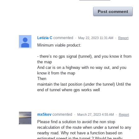
Post comment
Letizia C
commented
·
May 22, 2023 11:31 AM
·
Report
Minimum viable product:
- there’s no gps signal (tunnel), and you know it from
the map
And car is on a highway with no way out, and you
know it from the map
Then
maintain the last position (under the tunnel) Until the
end of tunnel where gps works well
mx5kev
commented
·
March 27, 2023 4:55 AM
·
Report
Please find a solution to avoid the non stop
recalculation of the route when under a tunnel to any
nearby road. Why not have a function based on
estimated speed in the tunnel ? Would be really