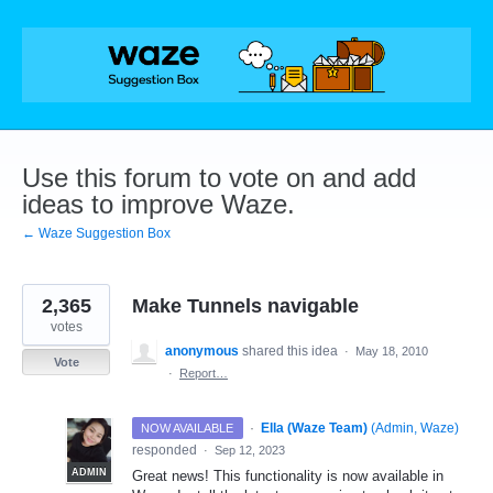
Skip
to
content
Use this forum to vote on and add
ideas to improve Waze.
← Waze Suggestion Box
2,365
Make Tunnels navigable
votes
anonymous
shared this idea
·
May 18, 2010
Vote
·
Report…
·
Ella (Waze Team)
(
Admin, Waze
)
NOW AVAILABLE
responded
·
Sep 12, 2023
ADMIN
Great news! This functionality is now available in