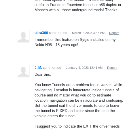
useful in France in Fourviere tunnel or a86 duplex or
Monaco with all those underground roads! Thanks
ultra360
commented
·
March 9, 2023 3:57 PM
·
Report
I remember this feature on Sygic installed on my
Nokia N95…15 years ago!
J. M.
commented
·
January 4, 2023 12:41 AM
·
Report
Dear Sirs.
You know Tunnels are a problem for us wazers while
navigating. Location is innacurate inside tunnels of
course and no matter what you do to estimate
location, navigation can be innacurate and confusing.
But the tunnel exit the driver needs to use to leave
the tunnel is FIXED and clear since the time the
vehicle enters the tunnel.
I suggest you to indicate the EXIT the driver needs