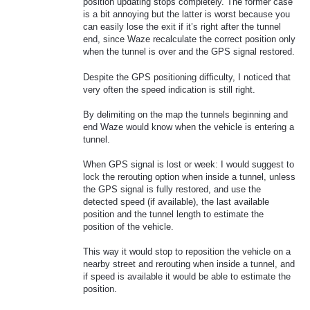
position updating stops completely. The former case
is a bit annoying but the latter is worst because you
can easily lose the exit if it’s right after the tunnel
end, since Waze recalculate the correct position only
when the tunnel is over and the GPS signal restored.
Despite the GPS positioning difficulty, I noticed that
very often the speed indication is still right.
By delimiting on the map the tunnels beginning and
end Waze would know when the vehicle is entering a
tunnel.
When GPS signal is lost or week: I would suggest to
lock the rerouting option when inside a tunnel, unless
the GPS signal is fully restored, and use the
detected speed (if available), the last available
position and the tunnel length to estimate the
position of the vehicle.
This way it would stop to reposition the vehicle on a
nearby street and rerouting when inside a tunnel, and
if speed is available it would be able to estimate the
position.