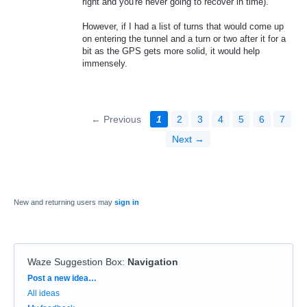
right and you're never going to recover in time).
However, if I had a list of turns that would come up
on entering the tunnel and a turn or two after it for a
bit as the GPS gets more solid, it would help
immensely.
← Previous
1
2
3
4
5
6
7
Next →
New and returning users may
sign in
Waze Suggestion Box
:
Navigation
Categories
Post a new idea…
All ideas