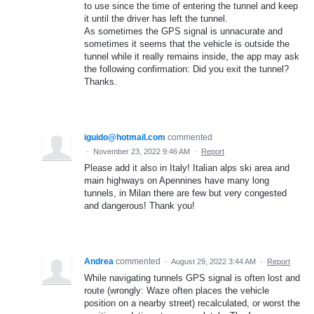
to use since the time of entering the tunnel and keep
it until the driver has left the tunnel.
As sometimes the GPS signal is unnacurate and
sometimes it seems that the vehicle is outside the
tunnel while it really remains inside, the app may ask
the following confirmation: Did you exit the tunnel?
Thanks.
iguido@hotmail.com
commented
·
November 23, 2022 9:46 AM
·
Report
Please add it also in Italy! Italian alps ski area and
main highways on Apennines have many long
tunnels, in Milan there are few but very congested
and dangerous! Thank you!
Andrea
commented
·
August 29, 2022 3:44 AM
·
Report
While navigating tunnels GPS signal is often lost and
route (wrongly: Waze often places the vehicle
position on a nearby street) recalculated, or worst the