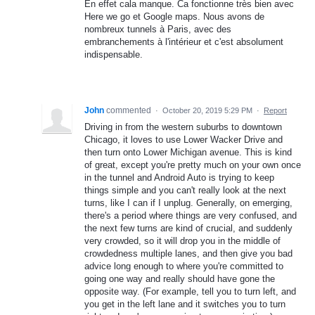
En effet cala manque. Ca fonctionne très bien avec
Here we go et Google maps. Nous avons de
nombreux tunnels à Paris, avec des
embranchements à l'intérieur et c'est absolument
indispensable.
John
commented
·
October 20, 2019 5:29 PM
·
Report
Driving in from the western suburbs to downtown
Chicago, it loves to use Lower Wacker Drive and
then turn onto Lower Michigan avenue. This is kind
of great, except you're pretty much on your own once
in the tunnel and Android Auto is trying to keep
things simple and you can't really look at the next
turns, like I can if I unplug. Generally, on emerging,
there's a period where things are very confused, and
the next few turns are kind of crucial, and suddenly
very crowded, so it will drop you in the middle of
crowdedness multiple lanes, and then give you bad
advice long enough to where you're committed to
going one way and really should have gone the
opposite way. (For example, tell you to turn left, and
you get in the left lane and it switches you to turn