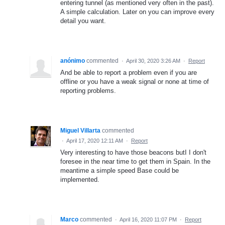
entering tunnel (as mentioned very often in the past).
A simple calculation. Later on you can improve every
detail you want.
anónimo
commented
·
April 30, 2020 3:26 AM
·
Report
And be able to report a problem even if you are
offline or you have a weak signal or none at time of
reporting problems.
Miguel Villarta
commented
·
April 17, 2020 12:11 AM
·
Report
Very interesting to have those beacons butI I don't
foresee in the near time to get them in Spain. In the
meantime a simple speed Base could be
implemented.
Marco
commented
·
April 16, 2020 11:07 PM
·
Report