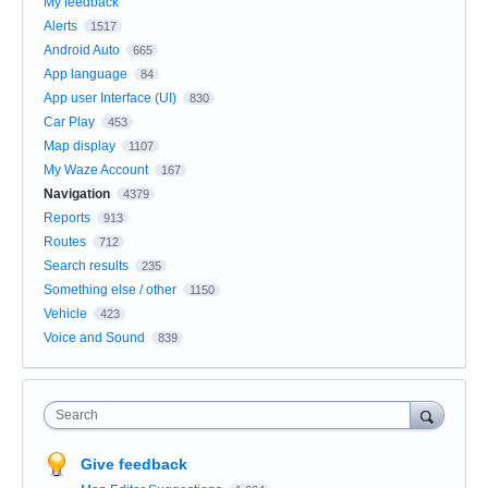
My feedback
Alerts
1517
Android Auto
665
App language
84
App user Interface (UI)
830
Car Play
453
Map display
1107
My Waze Account
167
Navigation
4379
Reports
913
Routes
712
Search results
235
Something else / other
1150
Vehicle
423
Voice and Sound
839
Search
Give feedback