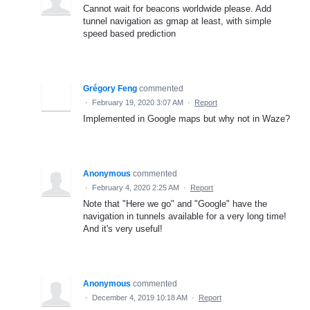
Cannot wait for beacons worldwide please. Add
tunnel navigation as gmap at least, with simple
speed based prediction
Grégory Feng
commented
·
February 19, 2020 3:07 AM
·
Report
Implemented in Google maps but why not in Waze?
Anonymous
commented
·
February 4, 2020 2:25 AM
·
Report
Note that "Here we go" and "Google" have the
navigation in tunnels available for a very long time!
And it's very useful!
Anonymous
commented
·
December 4, 2019 10:18 AM
·
Report