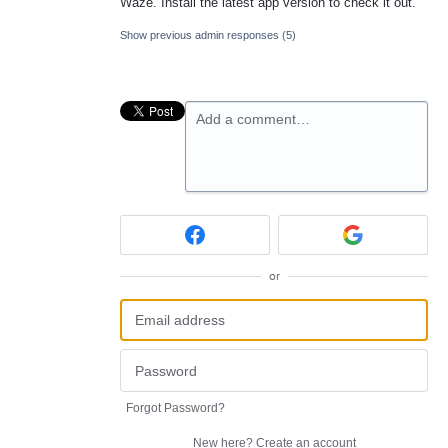
Waze. Install the latest app version to check it out.
Show previous admin responses
(5)
Add a comment…
or
Forgot Password?
New here?
Create an account