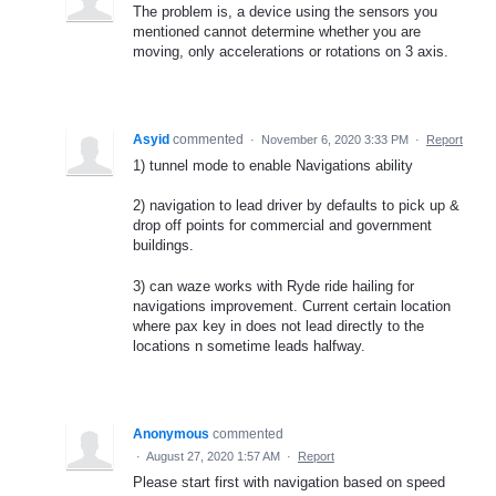
The problem is, a device using the sensors you
mentioned cannot determine whether you are
moving, only accelerations or rotations on 3 axis.
Asyid
commented
·
November 6, 2020 3:33 PM
·
Report
1) tunnel mode to enable Navigations ability
2) navigation to lead driver by defaults to pick up &
drop off points for commercial and government
buildings.
3) can waze works with Ryde ride hailing for
navigations improvement. Current certain location
where pax key in does not lead directly to the
locations n sometime leads halfway.
Anonymous
commented
·
August 27, 2020 1:57 AM
·
Report
Please start first with navigation based on speed