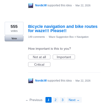
NordicW
supported this idea
·
Mar 22, 2026
555
Bicycle navigation and bike routes
for waze!!! Please!!
votes
149 comments
·
Waze Suggestion Box
»
Navigation
Vote
How important is this to you?
Not at all
Important
Critical
NordicW
supported this idea
·
Mar 22, 2026
← Previous
1
2
3
Next →