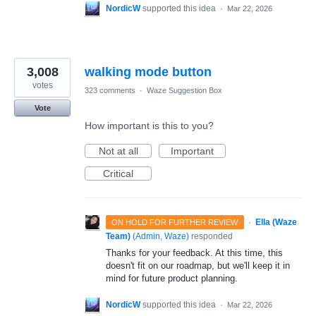
NordicW
supported this idea
·
Mar 22, 2026
3,008
walking mode button
votes
323 comments
·
Waze Suggestion Box
Vote
How important is this to you?
Not at all
Important
Critical
·
Ella (Waze
ON HOLD FOR FURTHER REVIEW
Team)
(
Admin, Waze
)
responded
Thanks for your feedback. At this time, this
doesn't fit on our roadmap, but we'll keep it in
mind for future product planning.
NordicW
supported this idea
·
Mar 22, 2026