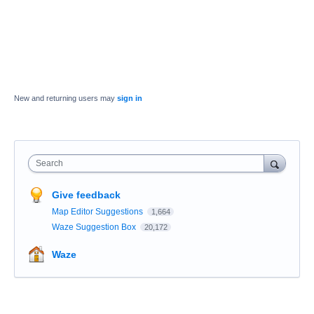
New and returning users may
sign in
Search
Give feedback
Map Editor Suggestions
1,664
Waze Suggestion Box
20,172
Waze