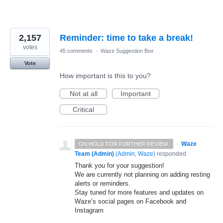
2,157
Reminder: time to take a break!
votes
45 comments
·
Waze Suggestion Box
Vote
How important is this to you?
Not at all
Important
Critical
·
Waze
ON HOLD FOR FURTHER REVIEW.
Team (Admin)
(
Admin, Waze
)
responded
Thank you for your suggestion!
We are currently not planning on adding resting
alerts or reminders.
Stay tuned for more features and updates on
Waze’s social pages on Facebook and
Instagram