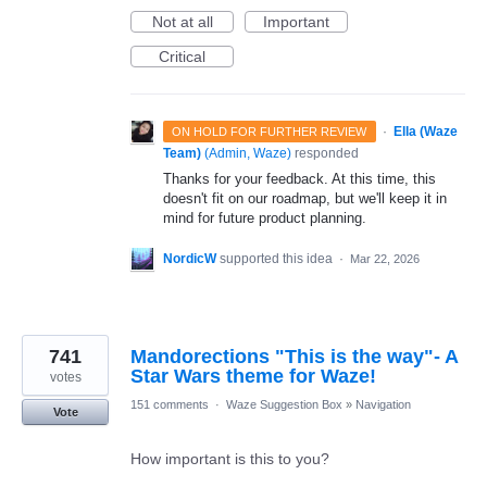
Not at all
Important
Critical
·
Ella (Waze
ON HOLD FOR FURTHER REVIEW
Team)
(
Admin, Waze
)
responded
Thanks for your feedback. At this time, this
doesn't fit on our roadmap, but we'll keep it in
mind for future product planning.
NordicW
supported this idea
·
Mar 22, 2026
741
Mandorections "This is the way"- A
Star Wars theme for Waze!
votes
151 comments
·
Waze Suggestion Box
»
Navigation
Vote
How important is this to you?