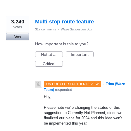
3,240
Multi-stop route feature
votes
317 comments
·
Waze Suggestion Box
Vote
How important is this to you?
Not at all
Important
Critical
·
Trina (Waze
ON HOLD FOR FURTHER REVIEW
Team)
responded
Hey,
Please note we're changing the status of this
suggestion to Currently Not Planned, since we
finalized our plans for 2024 and this idea won't
be implemented this year.