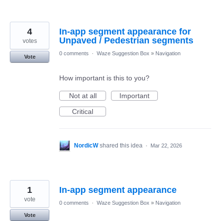
4
In-app segment appearance for
Unpaved / Pedestrian segments
votes
0 comments
·
Waze Suggestion Box
»
Navigation
Vote
How important is this to you?
Not at all
Important
Critical
NordicW
shared this idea
·
Mar 22, 2026
1
In-app segment appearance
vote
0 comments
·
Waze Suggestion Box
»
Navigation
Vote