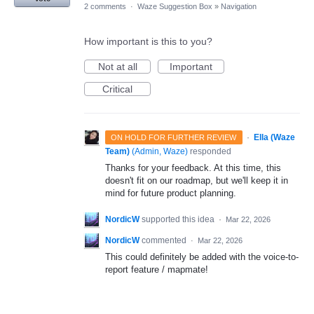
2 comments
·
Waze Suggestion Box
»
Navigation
How important is this to you?
Not at all
Important
Critical
·
Ella (Waze
ON HOLD FOR FURTHER REVIEW
Team)
(
Admin, Waze
)
responded
Thanks for your feedback. At this time, this
doesn't fit on our roadmap, but we'll keep it in
mind for future product planning.
NordicW
supported this idea
·
Mar 22, 2026
NordicW
commented
·
Mar 22, 2026
This could definitely be added with the voice-to-
report feature / mapmate!