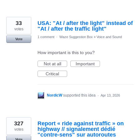
33
USA: "At / after the light" instead of
"At / after the traffic light"
votes
1 comment
·
Waze Suggestion Box
»
Voice and Sound
Vote
How important is this to you?
Not at all
Important
Critical
NordicW
supported this idea
·
Apr 13, 2026
327
Report « ride against traffic » on
highway // signalement dédié
votes
"contre-sens" sur autoroutes
Vote