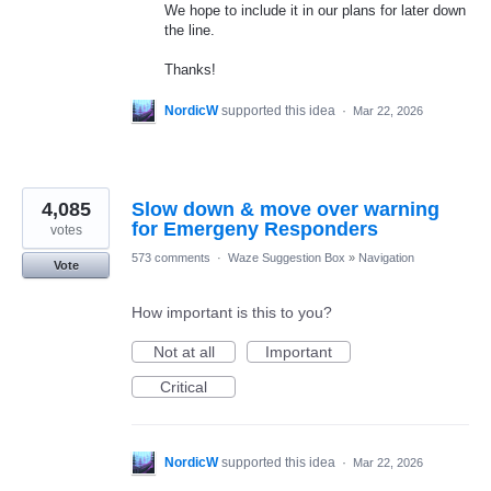
We hope to include it in our plans for later down
the line.
Thanks!
NordicW
supported this idea
·
Mar 22, 2026
4,085
Slow down & move over warning
for Emergeny Responders
votes
573 comments
·
Waze Suggestion Box
»
Navigation
Vote
How important is this to you?
Not at all
Important
Critical
NordicW
supported this idea
·
Mar 22, 2026