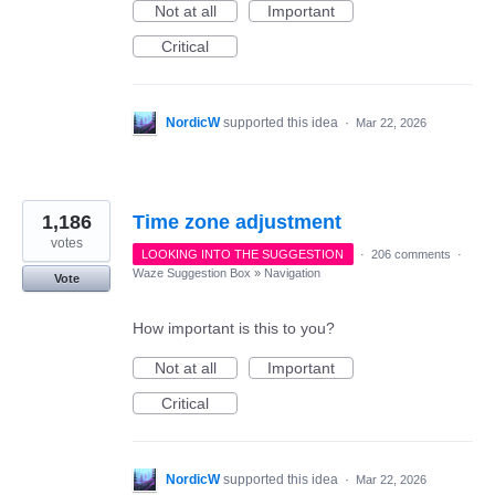
Not at all
Important
Critical
NordicW
supported this idea
·
Mar 22, 2026
1,186
Time zone adjustment
votes
LOOKING INTO THE SUGGESTION
·
206 comments
·
Waze Suggestion Box
»
Navigation
Vote
How important is this to you?
Not at all
Important
Critical
NordicW
supported this idea
·
Mar 22, 2026