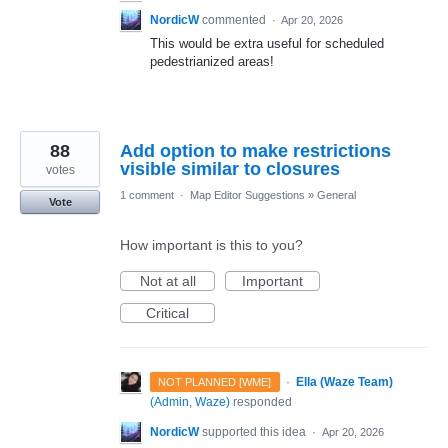
NordicW
commented
·
Apr 20, 2026
This would be extra useful for scheduled
pedestrianized areas!
88
Add option to make restrictions
visible similar to closures
votes
1 comment
·
Map Editor Suggestions
»
General
Vote
How important is this to you?
Not at all
Important
Critical
·
Ella (Waze Team)
NOT PLANNED [WME]
(
Admin, Waze
)
responded
NordicW
supported this idea
·
Apr 20, 2026