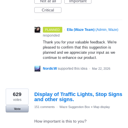
Not at all
Important
Critical
·
Ella (Waze Team)
(
Admin, Waze
)
PLANNED
responded
Thank you for your valuable feedback. We're
pleased to confirm that this suggestion is
planned and we appreciate your input as we
continue to enhance our product.
NordicW
supported this idea
·
Mar 22, 2026
629
Display of Traffic Lights, Stop Signs
and other signs.
votes
151 comments
·
Waze Suggestion Box
»
Map display
Vote
How important is this to you?