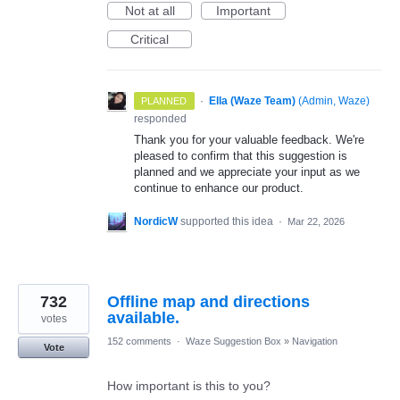
Not at all
Important
Critical
·
Ella (Waze Team)
(
Admin, Waze
)
PLANNED
responded
Thank you for your valuable feedback. We're
pleased to confirm that this suggestion is
planned and we appreciate your input as we
continue to enhance our product.
NordicW
supported this idea
·
Mar 22, 2026
732
Offline map and directions
available.
votes
152 comments
·
Waze Suggestion Box
»
Navigation
Vote
How important is this to you?