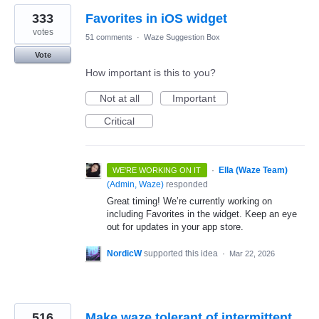
333
Favorites in iOS widget
votes
51 comments
·
Waze Suggestion Box
Vote
How important is this to you?
Not at all
Important
Critical
·
Ella (Waze Team)
WE'RE WORKING ON IT
(
Admin, Waze
)
responded
Great timing! We’re currently working on
including Favorites in the widget. Keep an eye
out for updates in your app store.
NordicW
supported this idea
·
Mar 22, 2026
516
Make waze tolerant of intermittent