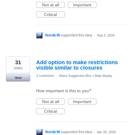
Not at all
Important
Critical
NordicW
supported this idea
·
Aug 3, 2026
31
Add option to make restrictions
visible similar to closures
votes
2 comments
·
Waze Suggestion Box
»
Map display
Vote
How important is this to you?
Not at all
Important
Critical
NordicW
supported this idea
·
Apr 20, 2026