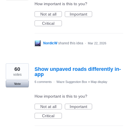
How important is this to you?
Not at all
Important
Critical
NordicW
shared this idea
·
Mar 22, 2026
60
Show unpaved roads differently in-
app
votes
6 comments
·
Waze Suggestion Box
»
Map display
Vote
How important is this to you?
Not at all
Important
Critical