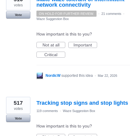
network connectivity
votes
ON HOLD FOR FURTHER REVIEW.
·
21 comments
·
Vote
Waze Suggestion Box
How important is this to you?
Not at all
Important
Critical
NordicW
supported this idea
·
Mar 22, 2026
517
Tracking stop signs and stop lights
votes
119 comments
·
Waze Suggestion Box
Vote
How important is this to you?