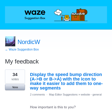
NordicW
← Waze Suggestion Box
My feedback
50
34
Display the speed bump direction
results
found
(A->B or B->A) with the icon to
votes
make it easier to add them to one-
way segments
Vote
2 comments
·
Map Editor Suggestions
»
website - general
How important is this to you?