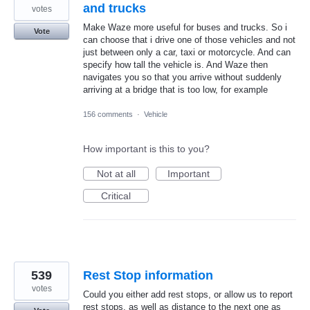
and trucks
votes
Make Waze more useful for buses and trucks. So i
Vote
can choose that i drive one of those vehicles and not
just between only a car, taxi or motorcycle. And can
specify how tall the vehicle is. And Waze then
navigates you so that you arrive without suddenly
arriving at a bridge that is too low, for example
156 comments
·
Vehicle
How important is this to you?
Not at all
Important
Critical
539
Rest Stop information
votes
Could you either add rest stops, or allow us to report
rest stops, as well as distance to the next one as