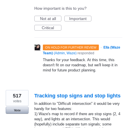
How important is this to you?
Not at all
Important
Critical
·
Ella (Waze
ON HOLD FOR FURTHER REVIEW
Team)
(
Admin, Waze
)
responded
Thanks for your feedback. At this time, this
doesn't fit on our roadmap, but we'll keep it in
mind for future product planning.
517
Tracking stop signs and stop lights
votes
In addition to "Difficult intersection" it would be very
handy for two features:
Vote
1) Waze's map to record if there are stop signs (2, 4
way), and lights at an intersection. This would
(hopefully) include separate turn signals; some