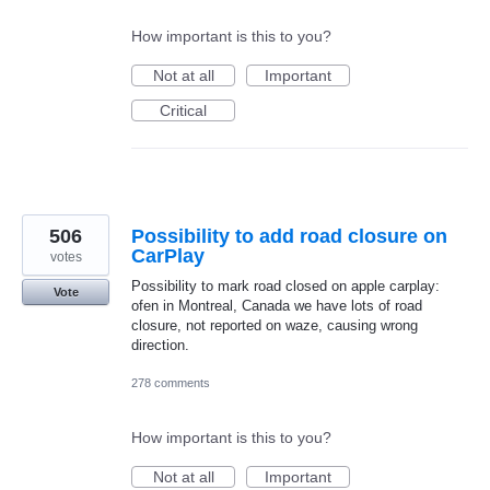
How important is this to you?
Not at all
Important
Critical
506
Possibility to add road closure on
CarPlay
votes
Possibility to mark road closed on apple carplay:
Vote
ofen in Montreal, Canada we have lots of road
closure, not reported on waze, causing wrong
direction.
278 comments
How important is this to you?
Not at all
Important