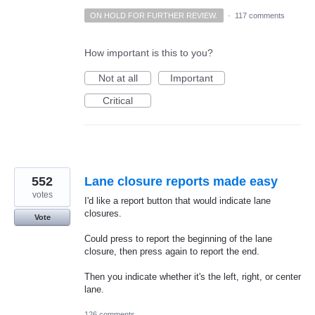
ON HOLD FOR FURTHER REVIEW.
·
117 comments
How important is this to you?
Not at all
Important
Critical
552
Lane closure reports made easy
votes
I'd like a report button that would indicate lane
closures.
Vote
Could press to report the beginning of the lane
closure, then press again to report the end.
Then you indicate whether it's the left, right, or center
lane.
126 comments