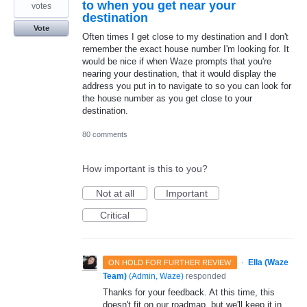
to when you get near your
votes
destination
Vote
Often times I get close to my destination and I don't
remember the exact house number I'm looking for. It
would be nice if when Waze prompts that you're
nearing your destination, that it would display the
address you put in to navigate to so you can look for
the house number as you get close to your
destination.
80 comments
How important is this to you?
Not at all
Important
Critical
·
Ella (Waze
ON HOLD FOR FURTHER REVIEW
Team)
(
Admin, Waze
)
responded
Thanks for your feedback. At this time, this
doesn't fit on our roadmap, but we'll keep it in