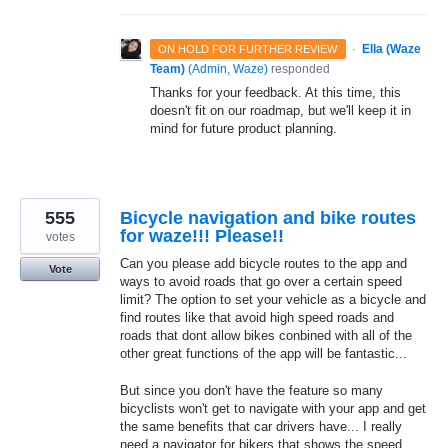
·
Ella (Waze
ON HOLD FOR FURTHER REVIEW
Team)
(
Admin, Waze
)
responded
Thanks for your feedback. At this time, this
doesn't fit on our roadmap, but we'll keep it in
mind for future product planning.
555
Bicycle navigation and bike routes
for waze!!! Please!!
votes
Can you please add bicycle routes to the app and
Vote
ways to avoid roads that go over a certain speed
limit? The option to set your vehicle as a bicycle and
find routes like that avoid high speed roads and
roads that dont allow bikes conbined with all of the
other great functions of the app will be fantastic...
But since you don't have the feature so many
bicyclists won't get to navigate with your app and get
the same benefits that car drivers have... I really
need a navigator for bikers that shows the speed