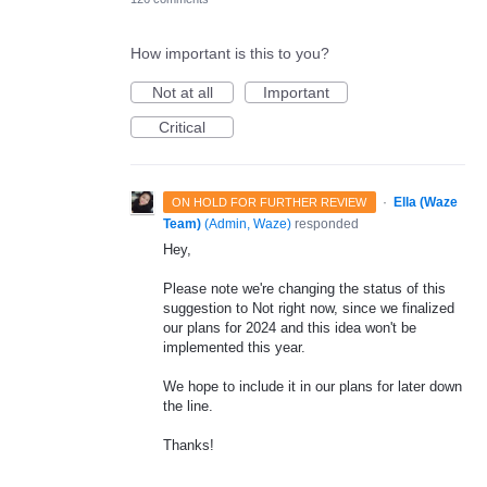
How important is this to you?
Not at all
Important
Critical
·
Ella (Waze
ON HOLD FOR FURTHER REVIEW
Team)
(
Admin, Waze
)
responded
Hey,
Please note we're changing the status of this
suggestion to Not right now, since we finalized
our plans for 2024 and this idea won't be
implemented this year.
We hope to include it in our plans for later down
the line.
Thanks!