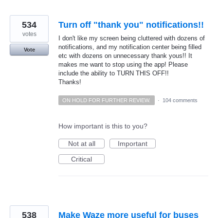
534
Turn off "thank you" notifications!!
votes
I don't like my screen being cluttered with dozens of
notifications, and my notification center being filled
Vote
etc with dozens on unnecessary thank yous!! It
makes me want to stop using the app! Please
include the ability to TURN THIS OFF!!
Thanks!
ON HOLD FOR FURTHER REVIEW.
·
104 comments
How important is this to you?
Not at all
Important
Critical
538
Make Waze more useful for buses