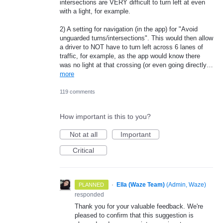
intersections are VERY difficult to turn left at even
with a light, for example.
2) A setting for navigation (in the app) for "Avoid
unguarded turns/intersections". This would then allow
a driver to NOT have to turn left across 6 lanes of
traffic, for example, as the app would know there
was no light at that crossing (or even going directly…
more
119 comments
How important is this to you?
Not at all
Important
Critical
·
Ella (Waze Team)
(
Admin, Waze
)
PLANNED
responded
Thank you for your valuable feedback. We're
pleased to confirm that this suggestion is