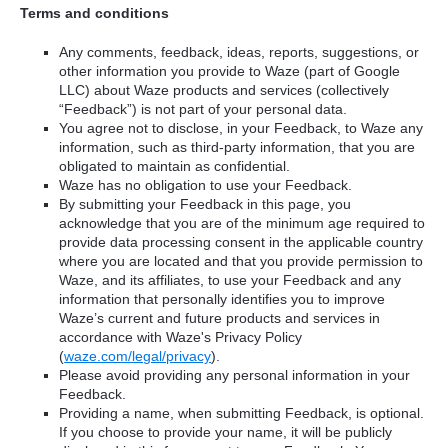
Terms and conditions
Any comments, feedback, ideas, reports, suggestions, or
other information you provide to Waze (part of Google
LLC) about Waze products and services (collectively
“Feedback”) is not part of your personal data.
You agree not to disclose, in your Feedback, to Waze any
information, such as third-party information, that you are
obligated to maintain as confidential.
Waze has no obligation to use your Feedback.
By submitting your Feedback in this page, you
acknowledge that you are of the minimum age required to
provide data processing consent in the applicable country
where you are located and that you provide permission to
Waze, and its affiliates, to use your Feedback and any
information that personally identifies you to improve
Waze’s current and future products and services in
accordance with Waze's Privacy Policy
(
waze.com/legal/privacy
).
Please avoid providing any personal information in your
Feedback.
Providing a name, when submitting Feedback, is optional.
If you choose to provide your name, it will be publicly