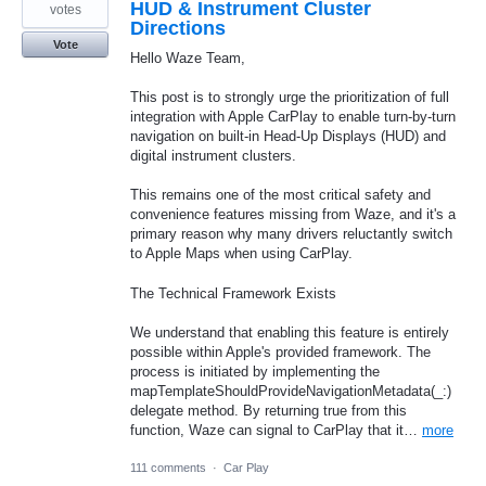
HUD & Instrument Cluster
votes
Directions
Vote
Hello Waze Team,
This post is to strongly urge the prioritization of full
integration with Apple CarPlay to enable turn-by-turn
navigation on built-in Head-Up Displays (HUD) and
digital instrument clusters.
This remains one of the most critical safety and
convenience features missing from Waze, and it's a
primary reason why many drivers reluctantly switch
to Apple Maps when using CarPlay.
The Technical Framework Exists
We understand that enabling this feature is entirely
possible within Apple's provided framework. The
process is initiated by implementing the
mapTemplateShouldProvideNavigationMetadata(_:)
delegate method. By returning true from this
function, Waze can signal to CarPlay that it…
more
111 comments
·
Car Play