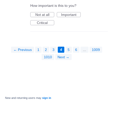
How important is this to you?
Not at all
Important
Critical
← Previous
1
2
3
4
5
6
…
1009
1010
Next →
New and returning users may
sign in