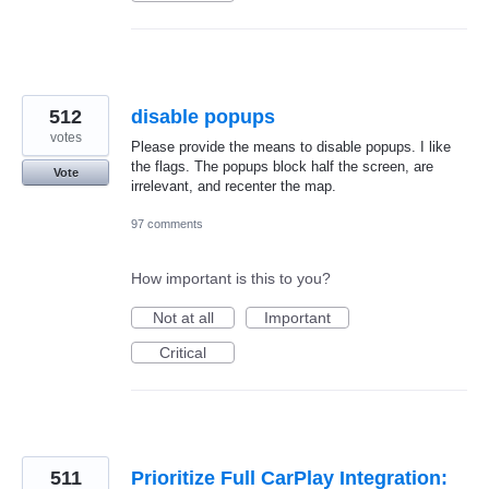
512
disable popups
votes
Please provide the means to disable popups. I like
the flags. The popups block half the screen, are
Vote
irrelevant, and recenter the map.
97 comments
How important is this to you?
Not at all
Important
Critical
511
Prioritize Full CarPlay Integration: