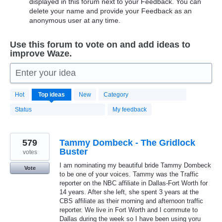
displayed in this forum next to your Feedback. You can
delete your name and provide your Feedback as an
anonymous user at any time.
Use this forum to vote on and add ideas to
improve Waze.
Enter your idea
20183
Hot
Top
ideas
New
Category
results
found
Status
My feedback
579
Tammy Dombeck - The Gridlock
Buster
votes
I am nominating my beautiful bride Tammy Dombeck
Vote
to be one of your voices. Tammy was the Traffic
reporter on the NBC affiliate in Dallas-Fort Worth for
14 years. After she left, she spent 3 years at the
CBS affiliate as their morning and afternoon traffic
reporter. We live in Fort Worth and I commute to
Dallas during the week so I have been using yoru