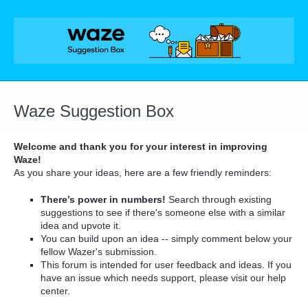
Skip
to
content
Waze Suggestion Box
Welcome and thank you for your interest in improving
Waze!
As you share your ideas, here are a few friendly reminders:
There’s power in numbers!
Search through existing
suggestions to see if there's someone else with a similar
idea and upvote it.
You can build upon an idea -- simply comment below your
fellow Wazer's submission.
This forum is intended for user feedback and ideas. If you
have an issue which needs support, please visit our help
center.