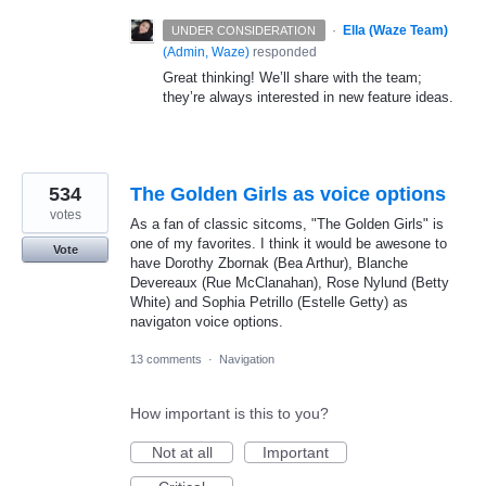
·
Ella (Waze Team)
UNDER CONSIDERATION
(
Admin, Waze
)
responded
Great thinking! We’ll share with the team;
they’re always interested in new feature ideas.
534
The Golden Girls as voice options
votes
As a fan of classic sitcoms, "The Golden Girls" is
one of my favorites. I think it would be awesone to
Vote
have Dorothy Zbornak (Bea Arthur), Blanche
Devereaux (Rue McClanahan), Rose Nylund (Betty
White) and Sophia Petrillo (Estelle Getty) as
navigaton voice options.
13 comments
·
Navigation
How important is this to you?
Not at all
Important