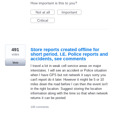
How important is this to you?
Not at all
Important
Critical
491
Store reports created offline for
short period. I.E. Police reports and
votes
accidents, see comments
Vote
I travel a lot in weak cell service areas on major
interstates. I will see an accident or Police situation
when I have GPS but not network it says sorry you
can't report do it later. However it might be 5 or 10
miles down the road before I can then the event isn't
in the right location. Suggest storing the location
information along with the time so that when network
returns it can be posted.
108 comments