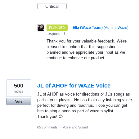
Critical
·
Ella (Waze Team)
(
Admin, Waze
)
PLANNED
responded
Thank you for your valuable feedback. We're
pleased to confirm that this suggestion is
planned and we appreciate your input as we
continue to enhance our product.
500
JL of AHOF for WAZE Voice
votes
JL of AHOF as voice for directions or JL's songs as
part of your playlist. He has that easy listening voice
Vote
perfect for driving and roadtrips. Hope you can get
him to sing a song as part of waze playlist.
Thank you! 😊
65 comments
·
Voice and Sound