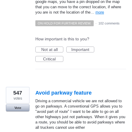
google maps, you have a pin dropped on the map
that you can move to the correct location, if where
you are is not the location of the…
more
ON HOLD FOR FURTHER REVIEW.
·
102 comments
How important is this to you?
Not at all
Important
Critical
547
Avoid parkway feature
votes
Driving a commercial vehicle we are not allowed to
go on parkways. A conventional GPS allows you to
Vote
"avoid part of route" I want to be able to go on all
other highways just not parkways. When it gives you
a route, you should be able to avoid parkways where
all truckers cannot use either