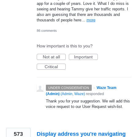
app for a couple of years. Love it. What I do miss is
seeing and hearing Tammy give her traffic reports. I
also am guessing that there are thousands and
thousands of people here…
more
86 comments
How important is this to you?
Not at all
Important
Critical
·
Waze Team
UNDER CONSIDERATION
(Admin)
(
Admin, Waze
)
responded
Thank you for your suggestion. We will add this
voice request to our User Request wish-list.
573
Display address you're navigating