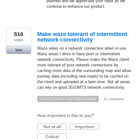
planned and we appreciate your input as we
continue to enhance our product.
516
Make waze tolerant of intermittent
network connectivity
votes
Waze relies on a network connection when in use.
Vote
Many areas I drive in have poor or intermittent
network connectivity. Please make the Waze client
more tolerant of poor network connections by
caching more data of the surrounding map and allow
journey data (including new roads) to be cached on
the client and uploaded at a later time. Not all areas
can rely on good 3G/UMTS network connectivity
ON HOLD FOR FURTHER REVIEW.
·
21 comments
How important is this to you?
Not at all
Important
Critical