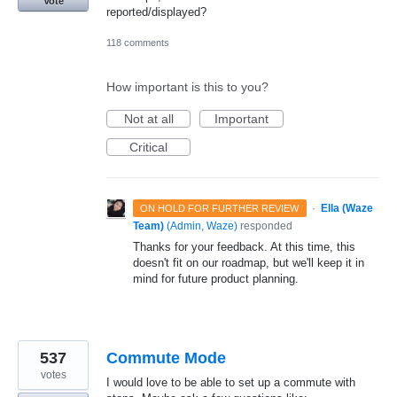
Vote
reported/displayed?
118 comments
How important is this to you?
Not at all
Important
Critical
·
Ella (Waze
ON HOLD FOR FURTHER REVIEW
Team)
(
Admin, Waze
)
responded
Thanks for your feedback. At this time, this
doesn't fit on our roadmap, but we'll keep it in
mind for future product planning.
537
Commute Mode
votes
I would love to be able to set up a commute with