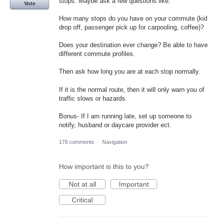
stops. Maybe ask a few questions like:
Vote
How many stops do you have on your commute (kid
drop off, passenger pick up for carpooling, coffee)?
Does your destination ever change? Be able to have
different commute profiles.
Then ask how long you are at each stop normally.
If it is the normal route, then it will only warn you of
traffic slows or hazards.
Bonus- If I am running late, set up someone to
notify, husband or daycare provider ect.
178 comments
·
Navigation
How important is this to you?
Not at all
Important
Critical