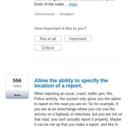
limits of the roads…
more
149 comments
·
Navigation
How important is this to you?
Not at all
Important
Critical
556
Allow the ability to specify the
location of a report.
votes
When reporting an issue, crash, traffic jam, fire,
Vote
Police activity, the system only gives you the option
to report on the road you are on. So for example, if
you are at an interchange where you can see the
activity on a highway or interstate, but you are not on
that road, you can't actually report it properly. Maybe
it can be set up that you make a report, and like in