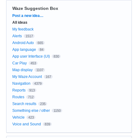
Waze Suggestion Box
Categories
Post a new idea…
All ideas
My feedback
Alerts
1517
Android Auto
665
App language
84
App user Interface (UI)
830
Car Play
453
Map display
1107
My Waze Account
167
Navigation
4379
Reports
913
Routes
712
Search results
235
Something else / other
1150
Vehicle
423
Voice and Sound
839