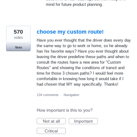
mind for future product planning.
570
choose my custom route!
votes
Have you ever thought that the driver does every day
the same way to go to work or home, so he already
Vote
has his favorite ways? Have you ever thought about
leaving the driver predefine these paths and when to
consult the routes have a new area for "Custom
Routes" and showing the conditions of transit and
time for those 3 chosen paths? I would feel more
comfortable in knowing how long it would take if I
had chosen that MY way specifically. Thanks!
134 comments
·
Navigation
How important is this to you?
Not at all
Important
Critical