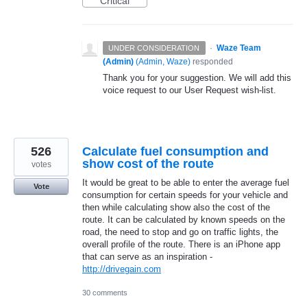
Critical
·
Waze Team
UNDER CONSIDERATION
(Admin)
(
Admin, Waze
)
responded
Thank you for your suggestion. We will add this
voice request to our User Request wish-list.
526
Calculate fuel consumption and
show cost of the route
votes
It would be great to be able to enter the average fuel
Vote
consumption for certain speeds for your vehicle and
then while calculating show also the cost of the
route. It can be calculated by known speeds on the
road, the need to stop and go on traffic lights, the
overall profile of the route. There is an iPhone app
that can serve as an inspiration -
http://drivegain.com
30 comments