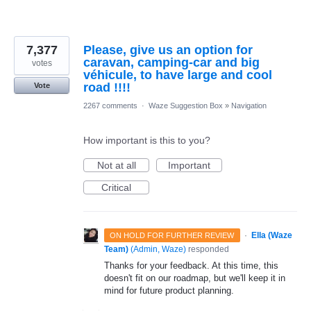
7,377
Please, give us an option for
caravan, camping-car and big
votes
véhicule, to have large and cool
road !!!!
Vote
2267 comments
·
Waze Suggestion Box
»
Navigation
How important is this to you?
Not at all
Important
Critical
·
Ella (Waze
ON HOLD FOR FURTHER REVIEW
Team)
(
Admin, Waze
)
responded
Thanks for your feedback. At this time, this
doesn't fit on our roadmap, but we'll keep it in
mind for future product planning.