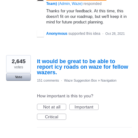
Team)
(
Admin, Waze
)
responded
Thanks for your feedback. At this time, this
doesn't fit on our roadmap, but we'll keep it in
mind for future product planning.
Anonymous
supported this idea
·
Oct 28, 2021
2,645
It would be great to be able to
report icy roads on waze for fellow
votes
wazers.
Vote
151 comments
·
Waze Suggestion Box
»
Navigation
How important is this to you?
Not at all
Important
Critical