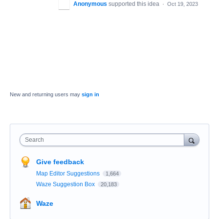
Anonymous
supported this idea
·
Oct 19, 2023
New and returning users may
sign in
Search
Give feedback
Map Editor Suggestions
1,664
Waze Suggestion Box
20,183
Waze