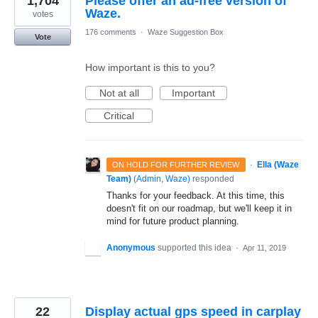
1,704
Please offer an ad-free version of
Waze.
votes
176 comments
·
Waze Suggestion Box
Vote
How important is this to you?
Not at all
Important
Critical
·
Ella (Waze
ON HOLD FOR FURTHER REVIEW
Team)
(
Admin, Waze
)
responded
Thanks for your feedback. At this time, this
doesn't fit on our roadmap, but we'll keep it in
mind for future product planning.
Anonymous
supported this idea
·
Apr 11, 2019
22
Display actual gps speed in carplay