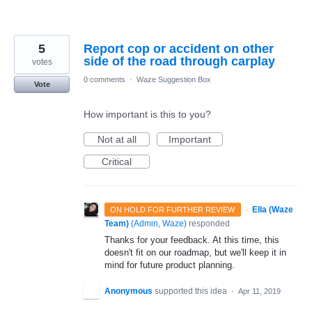
5
Report cop or accident on other
side of the road through carplay
votes
0 comments
·
Waze Suggestion Box
Vote
How important is this to you?
Not at all
Important
Critical
·
Ella (Waze
ON HOLD FOR FURTHER REVIEW
Team)
(
Admin, Waze
)
responded
Thanks for your feedback. At this time, this
doesn't fit on our roadmap, but we'll keep it in
mind for future product planning.
Anonymous
supported this idea
·
Apr 11, 2019