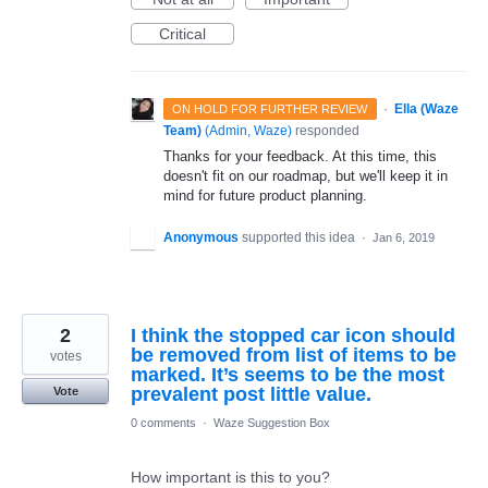
Critical
·
Ella (Waze
ON HOLD FOR FURTHER REVIEW
Team)
(
Admin, Waze
)
responded
Thanks for your feedback. At this time, this
doesn't fit on our roadmap, but we'll keep it in
mind for future product planning.
Anonymous
supported this idea
·
Jan 6, 2019
2
I think the stopped car icon should
be removed from list of items to be
votes
marked. It’s seems to be the most
prevalent post little value.
Vote
0 comments
·
Waze Suggestion Box
How important is this to you?