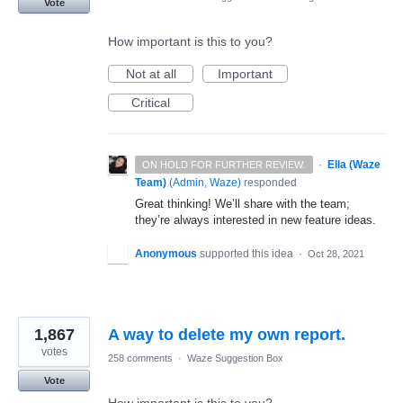
Vote
How important is this to you?
Not at all
Important
Critical
·
Ella (Waze
ON HOLD FOR FURTHER REVIEW.
Team)
(
Admin, Waze
)
responded
Great thinking! We’ll share with the team;
they’re always interested in new feature ideas.
Anonymous
supported this idea
·
Oct 28, 2021
1,867
A way to delete my own report.
votes
258 comments
·
Waze Suggestion Box
Vote