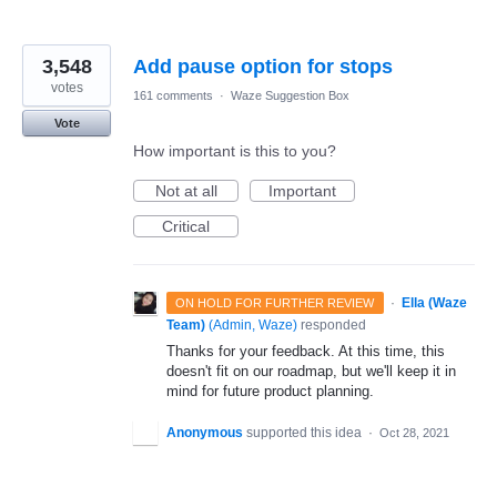
3,548
Add pause option for stops
votes
161 comments
·
Waze Suggestion Box
Vote
How important is this to you?
Not at all
Important
Critical
·
Ella (Waze
ON HOLD FOR FURTHER REVIEW
Team)
(
Admin, Waze
)
responded
Thanks for your feedback. At this time, this
doesn't fit on our roadmap, but we'll keep it in
mind for future product planning.
Anonymous
supported this idea
·
Oct 28, 2021