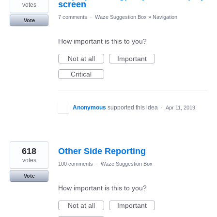
screen
votes
7 comments
·
Waze Suggestion Box
»
Navigation
Vote
How important is this to you?
Not at all
Important
Critical
Anonymous
supported this idea
·
Apr 11, 2019
618
Other Side Reporting
votes
100 comments
·
Waze Suggestion Box
Vote
How important is this to you?
Not at all
Important