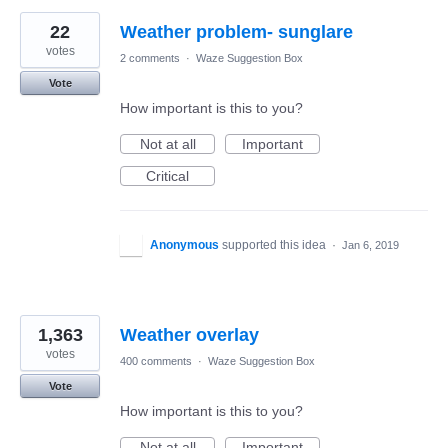
22
Weather problem- sunglare
votes
2 comments
·
Waze Suggestion Box
Vote
How important is this to you?
Not at all
Important
Critical
Anonymous
supported this idea
·
Jan 6, 2019
1,363
Weather overlay
votes
400 comments
·
Waze Suggestion Box
Vote
How important is this to you?
Not at all
Important