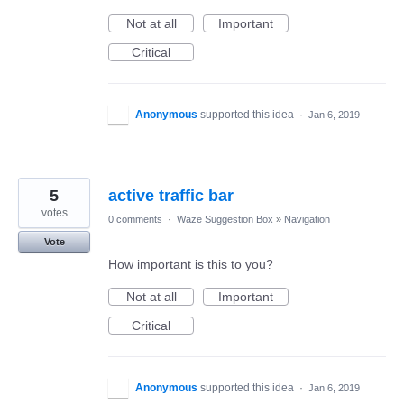
Not at all
Important
Critical
Anonymous
supported this idea
·
Jan 6, 2019
5
active traffic bar
votes
0 comments
·
Waze Suggestion Box
»
Navigation
Vote
How important is this to you?
Not at all
Important
Critical
Anonymous
supported this idea
·
Jan 6, 2019