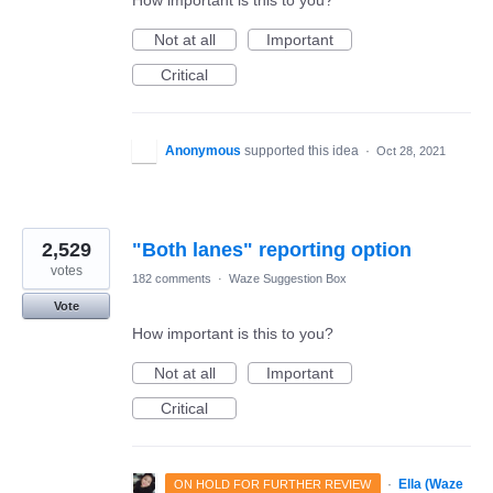
How important is this to you?
Not at all
Important
Critical
Anonymous
supported this idea
·
Oct 28, 2021
2,529
"Both lanes" reporting option
votes
182 comments
·
Waze Suggestion Box
Vote
How important is this to you?
Not at all
Important
Critical
·
Ella (Waze
ON HOLD FOR FURTHER REVIEW