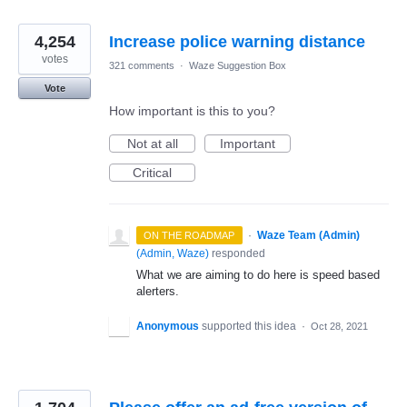
4,254
Increase police warning distance
votes
321 comments
·
Waze Suggestion Box
Vote
How important is this to you?
Not at all
Important
Critical
·
Waze Team (Admin)
ON THE ROADMAP
(
Admin, Waze
)
responded
What we are aiming to do here is speed based
alerters.
Anonymous
supported this idea
·
Oct 28, 2021