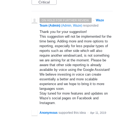
Critical
·
Waze
ON HOLD FOR FURTHER REVIEW.
Team (Admin)
(
Admin, Waze
)
responded
Thank you for your suggestion!
This suggestion will not be implemented for the
time being. Adding more and more options to
reporting, especially for less popular types of
reports such as other side which will also
require another window/card, is not something
we are aiming for at the moment. Please be
aware that other side reporting is already
available by voice using the Google Assistant!
We believe investing in voice can create
essentially a better and more scalable
experience and we hope to bring it to more
languages soon.
Stay tuned for more features and updates on
Waze’s social pages on Facebook and
Instagram.
Anonymous
supported this idea
·
Apr 11, 2019