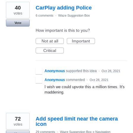
40
CarPlay adding Police
votes
6 comments
·
Waze Suggestion Box
Vote
How important is this to you?
Not at all
Important
Critical
Anonymous
supported this idea
·
Oct 28, 2021
Anonymous
commented
·
Oct 28, 2021
I wish we could upvote this a million times. It's
maddening.
72
Add speed limit near the camera
icon
votes
29 comments
·
Waze Suggestion Box
»
Navigation