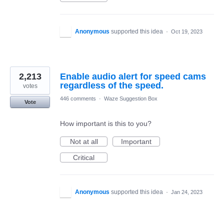
Anonymous
supported this idea
·
Oct 19, 2023
2,213
Enable audio alert for speed cams
regardless of the speed.
votes
446 comments
·
Waze Suggestion Box
Vote
How important is this to you?
Not at all
Important
Critical
Anonymous
supported this idea
·
Jan 24, 2023