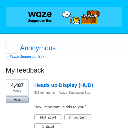
Anonymous
← Waze Suggestion Box
My feedback
18
4,487
Heads up Display (HUD)
results
found
votes
536 comments
·
Waze Suggestion Box
Vote
How important is this to you?
Not at all
Important
Critical