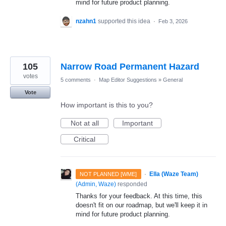
mind for future product planning.
nzahn1
supported this idea
·
Feb 3, 2026
105
Narrow Road Permanent Hazard
votes
5 comments
·
Map Editor Suggestions
»
General
Vote
How important is this to you?
Not at all
Important
Critical
·
Ella (Waze Team)
NOT PLANNED [WME]
(
Admin, Waze
)
responded
Thanks for your feedback. At this time, this
doesn't fit on our roadmap, but we'll keep it in
mind for future product planning.