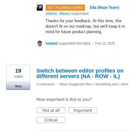
·
Ella (Waze Team)
NOT PLANNED [WME]
(
Admin, Waze
)
responded
Thanks for your feedback. At this time, this
doesn't fit on our roadmap, but we'll keep it in
mind for future product planning.
nzahn1
supported this idea
·
Feb 13, 2025
19
Switch between editor profiles on
different servers (NA - ROW - IL)
votes
4 comments
·
Waze Suggestion Box
»
Something else / other
Vote
How important is this to you?
Not at all
Important
Critical