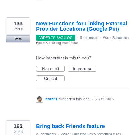
133
New Functions for Linking External
Provider Locations (Google Pin)
votes
ADDED TO BACKLOG
·
9 comments
·
Waze Suggestion
Vote
Box
»
Something else / other
How important is this to you?
Not at all
Important
Critical
nzahn1
supported this idea
·
Jan 21, 2025
162
Bring back Friends feature
votes
27 comments
·
Waze Suggestion Box
»
Something else /