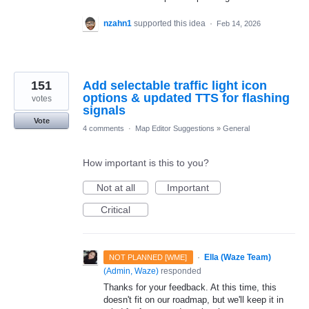
nzahn1
supported this idea
·
Feb 14, 2026
151
Add selectable traffic light icon
options & updated TTS for flashing
votes
signals
Vote
4 comments
·
Map Editor Suggestions
»
General
How important is this to you?
Not at all
Important
Critical
·
Ella (Waze Team)
NOT PLANNED [WME]
(
Admin, Waze
)
responded
Thanks for your feedback. At this time, this
doesn't fit on our roadmap, but we'll keep it in