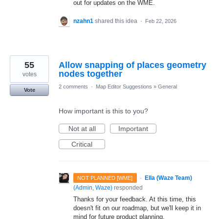
out for updates on the WME.
nzahn1
shared this idea
·
Feb 22, 2026
55
Allow snapping of places geometry
nodes together
votes
2 comments
·
Map Editor Suggestions
»
General
Vote
How important is this to you?
Not at all
Important
Critical
·
Ella (Waze Team)
NOT PLANNED [WME]
(
Admin, Waze
)
responded
Thanks for your feedback. At this time, this
doesn't fit on our roadmap, but we'll keep it in
mind for future product planning.