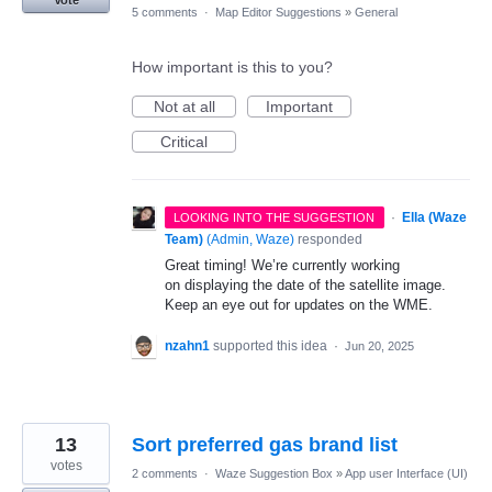
Vote
5 comments
·
Map Editor Suggestions
»
General
How important is this to you?
Not at all
Important
Critical
·
Ella (Waze
LOOKING INTO THE SUGGESTION
Team)
(
Admin, Waze
)
responded
Great timing! We’re currently working
on displaying the date of the satellite image.
Keep an eye out for updates on the WME.
nzahn1
supported this idea
·
Jun 20, 2025
13
Sort preferred gas brand list
votes
2 comments
·
Waze Suggestion Box
»
App user Interface (UI)