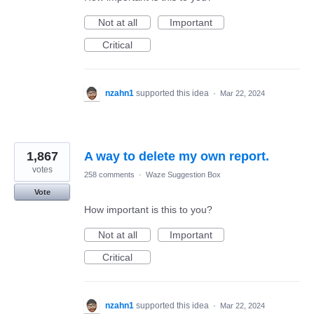
Not at all
Important
Critical
nzahn1
supported this idea
·
Mar 22, 2024
1,867
A way to delete my own report.
votes
258 comments
·
Waze Suggestion Box
Vote
How important is this to you?
Not at all
Important
Critical
nzahn1
supported this idea
·
Mar 22, 2024