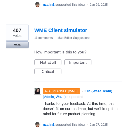
nzahn1
supported this idea
·
Jan 29, 2025
407
WME Client simulator
votes
11 comments
·
Map Editor Suggestions
Vote
How important is this to you?
Not at all
Important
Critical
·
Ella (Waze Team)
NOT PLANNED [WME]
(
Admin, Waze
)
responded
Thanks for your feedback. At this time, this
doesn't fit on our roadmap, but we'll keep it in
mind for future product planning.
nzahn1
supported this idea
·
Jan 27, 2025