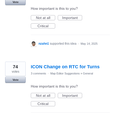
Vote
How important is this to you?
Not at all
Important
Critical
nzahn1
supported this idea
·
May 14, 2025
74
ICON Change on RTC for Turns
votes
3 comments
·
Map Editor Suggestions
»
General
Vote
How important is this to you?
Not at all
Important
Critical