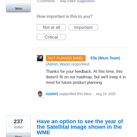
3 comments
·
Map Editor Suggestions
Vote
How important is this to you?
Not at all
Important
Critical
·
Ella (Waze Team)
NOT PLANNED [WME]
(
Admin, Waze
)
responded
Thanks for your feedback. At this time, this
doesn't fit on our roadmap, but we'll keep it in
mind for future product planning.
nzahn1
supported this idea
·
Aug 14, 2025
237
Have an option to see the year of
the Satellital Image shown in the
votes
WME