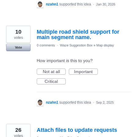
nzahn1
supported this idea
·
Jan 30, 2026
10
Multiple road shield support for
main segment name.
votes
0 comments
·
Waze Suggestion Box
»
Map display
Vote
How important is this to you?
Not at all
Important
Critical
nzahn1
supported this idea
·
Sep 2, 2025
26
Attach files to update requests
votes