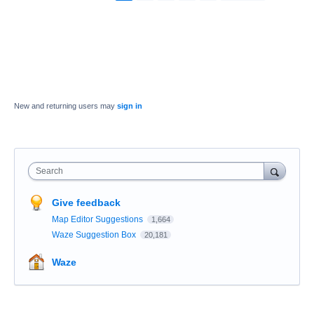
New and returning users may
sign in
Search
Give feedback
Map Editor Suggestions
1,664
Waze Suggestion Box
20,181
Waze