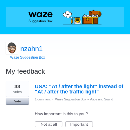
nzahn1
← Waze Suggestion Box
My feedback
89
33
USA: "At / after the light" instead of
results
found
"At / after the traffic light"
votes
1 comment
·
Waze Suggestion Box
»
Voice and Sound
Vote
How important is this to you?
Not at all
Important