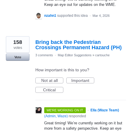
Keep an eye out for updates on the WME.
nzahn1
supported this idea
·
Mar 4, 2026
158
Bring back the Pedestrian
Crossings Permanent Hazard (PH)
votes
3 comments
·
Map Editor Suggestions
»
cartouche
Vote
How important is this to you?
Not at all
Important
Critical
·
Ella (Waze Team)
WE'RE WORKING ON IT
(
Admin, Waze
)
responded
Great timing! We’re currently working on it but
more from a safety perspective. Keep an eye