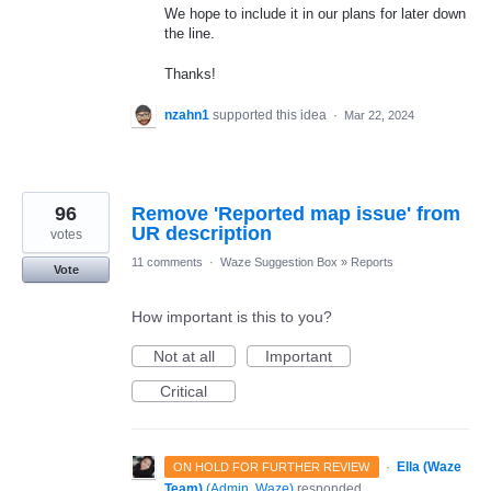
We hope to include it in our plans for later down
the line.
Thanks!
nzahn1
supported this idea
·
Mar 22, 2024
96
Remove 'Reported map issue' from
UR description
votes
11 comments
·
Waze Suggestion Box
»
Reports
Vote
How important is this to you?
Not at all
Important
Critical
·
Ella (Waze
ON HOLD FOR FURTHER REVIEW
Team)
(
Admin, Waze
)
responded