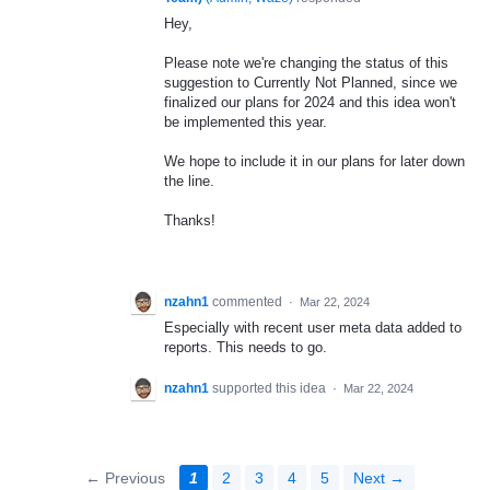
Hey,
Please note we're changing the status of this
suggestion to Currently Not Planned, since we
finalized our plans for 2024 and this idea won't
be implemented this year.
We hope to include it in our plans for later down
the line.
Thanks!
nzahn1
commented
·
Mar 22, 2024
Especially with recent user meta data added to
reports. This needs to go.
nzahn1
supported this idea
·
Mar 22, 2024
← Previous
1
2
3
4
5
Next →