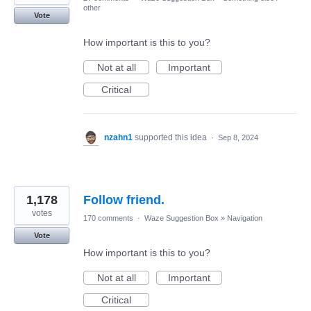
other
Vote
How important is this to you?
Not at all
Important
Critical
nzahn1
supported this idea
·
Sep 8, 2024
1,178
Follow friend.
votes
170 comments
·
Waze Suggestion Box
»
Navigation
Vote
How important is this to you?
Not at all
Important
Critical