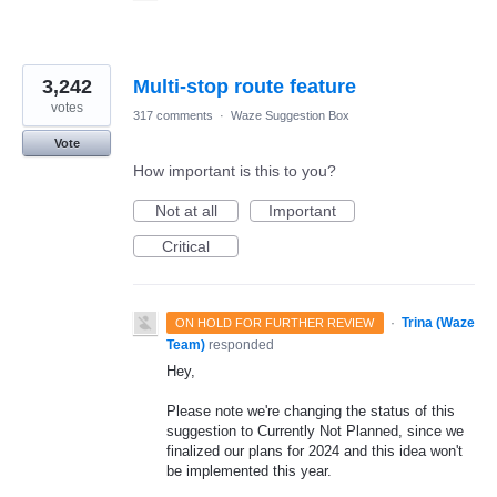
3,242
Multi-stop route feature
votes
317 comments
·
Waze Suggestion Box
Vote
How important is this to you?
Not at all
Important
Critical
·
Trina (Waze
ON HOLD FOR FURTHER REVIEW
Team)
responded
Hey,
Please note we're changing the status of this
suggestion to Currently Not Planned, since we
finalized our plans for 2024 and this idea won't
be implemented this year.