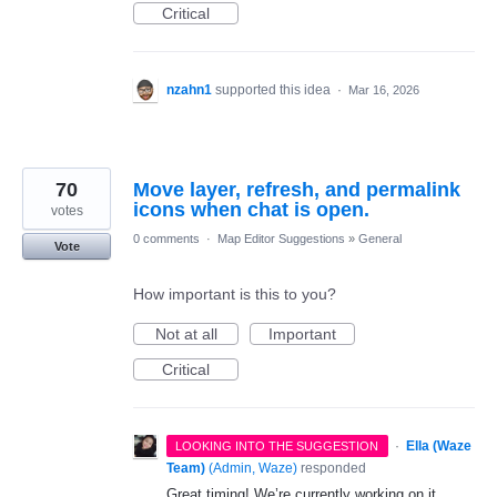
Critical
nzahn1
supported this idea
·
Mar 16, 2026
70
Move layer, refresh, and permalink
icons when chat is open.
votes
0 comments
·
Map Editor Suggestions
»
General
Vote
How important is this to you?
Not at all
Important
Critical
·
Ella (Waze
LOOKING INTO THE SUGGESTION
Team)
(
Admin, Waze
)
responded
Great timing! We’re currently working on it.