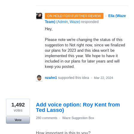
·
Ella (Waze
ON HOLD FOR FURTHER REVIEW
Team)
(
Admin, Waze
)
responded
Hey,
Please note we're changing the status of this
suggestion to Not right now, since we finalized
our plans for 2023 and this idea won't be
implemented this year. We hope to have it
included in our plans for later years and will
keep you posted.
nzahn1
supported this idea
·
Mar 22, 2024
1,492
Add voice option: Roy Kent from
Ted Lasso)
votes
280 comments
·
Waze Suggestion Box
Vote
How important is this to you?