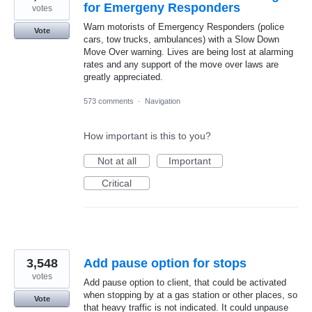
for Emergeny Responders
votes
Warn motorists of Emergency Responders (police
Vote
cars, tow trucks, ambulances) with a Slow Down
Move Over warning. Lives are being lost at alarming
rates and any support of the move over laws are
greatly appreciated.
573 comments
·
Navigation
How important is this to you?
Not at all
Important
Critical
3,548
Add pause option for stops
votes
Add pause option to client, that could be activated
when stopping by at a gas station or other places, so
Vote
that heavy traffic is not indicated. It could unpause