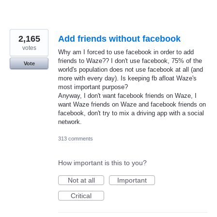
2,165
Add friends without facebook
votes
Why am I forced to use facebook in order to add
friends to Waze?? I don't use facebook, 75% of the
Vote
world's population does not use facebook at all (and
more with every day). Is keeping fb afloat Waze's
most important purpose?
Anyway, I don't want facebook friends on Waze, I
want Waze friends on Waze and facebook friends on
facebook, don't try to mix a driving app with a social
network.
313 comments
How important is this to you?
Not at all
Important
Critical