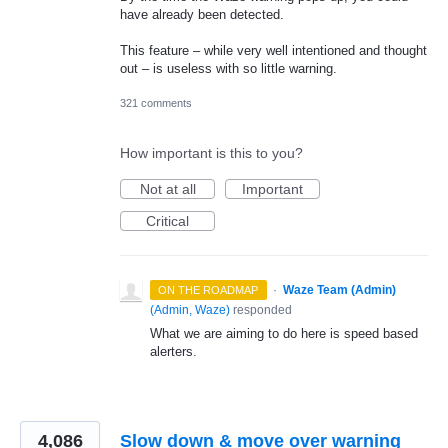
have already been detected.
This feature – while very well intentioned and thought
out – is useless with so little warning.
321 comments
How important is this to you?
Not at all
Important
Critical
·
Waze Team (Admin)
ON THE ROADMAP
(
Admin, Waze
)
responded
What we are aiming to do here is speed based
alerters.
4,086
Slow down & move over warning