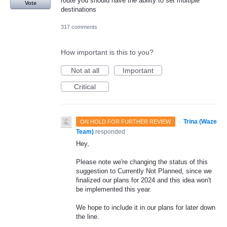
route you should have the ability to set multiple
Vote
destinations
317 comments
How important is this to you?
Not at all
Important
Critical
·
Trina (Waze
ON HOLD FOR FURTHER REVIEW
Team)
responded
Hey,
Please note we're changing the status of this
suggestion to Currently Not Planned, since we
finalized our plans for 2024 and this idea won't
be implemented this year.
We hope to include it in our plans for later down
the line.