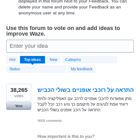
displayed in this forum next to your Feedback. You can
delete your name and provide your Feedback as an
anonymous user at any time.
Use this forum to vote on and add ideas to
improve Waze.
Enter your idea
20181
Hot
Top
ideas
New
Category
results
found
Status
My feedback
38,265
התראה על רוכבי אופניים בשולי הכביש
votes
מתן אפשרות לרוכבי אופניים לרכב עם האפליקציה ולתת
דיווחי אמת לנהגים על מיקומם כך נהג רכב יוכל לקבל
Vote
התראה על רוכב אופנים בשולי הכביש
4609 comments
How important is this to you?