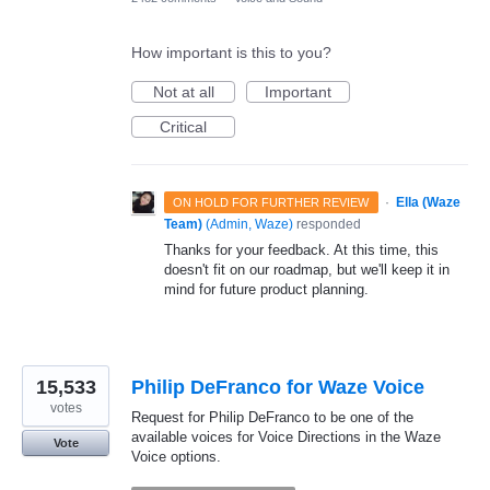
How important is this to you?
Not at all
Important
Critical
·
Ella (Waze
ON HOLD FOR FURTHER REVIEW
Team)
(
Admin, Waze
)
responded
Thanks for your feedback. At this time, this
doesn't fit on our roadmap, but we'll keep it in
mind for future product planning.
15,533
Philip DeFranco for Waze Voice
votes
Request for Philip DeFranco to be one of the
available voices for Voice Directions in the Waze
Vote
Voice options.