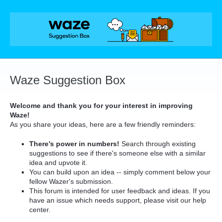
Skip
to
content
Waze Suggestion Box
Welcome and thank you for your interest in improving
Waze!
As you share your ideas, here are a few friendly reminders:
There’s power in numbers!
Search through existing
suggestions to see if there's someone else with a similar
idea and upvote it.
You can build upon an idea -- simply comment below your
fellow Wazer's submission.
This forum is intended for user feedback and ideas. If you
have an issue which needs support, please visit our help
center.