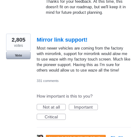
Thanks for your feedback. At this time, this
doesn't fit on our roadmap, but we'll keep it in
mind for future product planning.
2,805
Mirror link support!
votes
Most newer vehicles are coming from the factory
with mirrorlink, support for mirrorlink would alow me
Vote
to use waze with my factory touch screen. Much like
the pioneer support. Having this as I'm sure for
others would allow us to use waze all the time!
331 comments
How important is this to you?
Not at all
Important
Critical