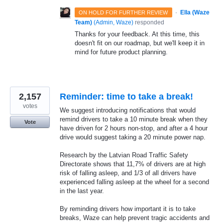
·
Ella (Waze
ON HOLD FOR FURTHER REVIEW
Team)
(
Admin, Waze
)
responded
Thanks for your feedback. At this time, this
doesn't fit on our roadmap, but we'll keep it in
mind for future product planning.
2,157
Reminder: time to take a break!
votes
We suggest introducing notifications that would
remind drivers to take a 10 minute break when they
Vote
have driven for 2 hours non-stop, and after a 4 hour
drive would suggest taking a 20 minute power nap.
Research by the Latvian Road Traffic Safety
Directorate shows that 11,7% of drivers are at high
risk of falling asleep, and 1/3 of all drivers have
experienced falling asleep at the wheel for a second
in the last year.
By reminding drivers how important it is to take
breaks, Waze can help prevent tragic accidents and