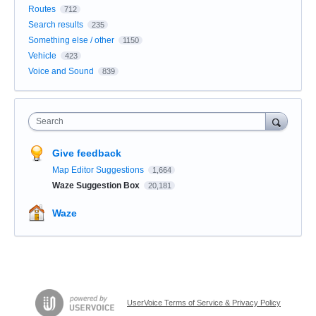
Routes
712
Search results
235
Something else / other
1150
Vehicle
423
Voice and Sound
839
Search
Give feedback
Map Editor Suggestions
1,664
Waze Suggestion Box
20,181
Waze
UserVoice Terms of Service & Privacy Policy