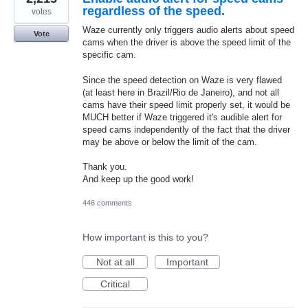
regardless of the speed.
votes
Waze currently only triggers audio alerts about speed
Vote
cams when the driver is above the speed limit of the
specific cam.
Since the speed detection on Waze is very flawed
(at least here in Brazil/Rio de Janeiro), and not all
cams have their speed limit properly set, it would be
MUCH better if Waze triggered it's audible alert for
speed cams independently of the fact that the driver
may be above or below the limit of the cam.
Thank you.
And keep up the good work!
446 comments
How important is this to you?
Not at all
Important
Critical