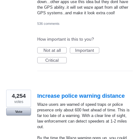
down...other apps use this idea but they dont have
the GPS ability..it will set waze apart from all other
GPS systems..and make it look extra cool!
536 comments
How important is this to you?
Not at all
Important
Critical
4,254
Increase police warning distance
votes
Waze users are warned of speed traps or police
presence only about 600 feet ahead of time. This is
Vote
far too late of a warning. With a clear line of sight,
law enforcement can detect speeders at 1-2 miles
out.
By the time the Waze warning pops up, you could