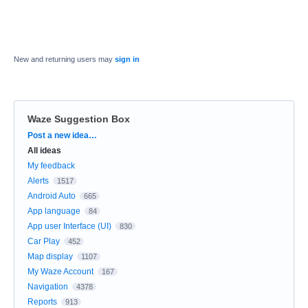
New and returning users may
sign in
Waze Suggestion Box
Categories
Post a new idea…
All ideas
My feedback
Alerts
1517
Android Auto
665
App language
84
App user Interface (UI)
830
Car Play
452
Map display
1107
My Waze Account
167
Navigation
4378
Reports
913