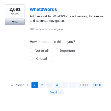
2,091
What3Words
votes
Add support for What3Words addresses, for simple
and accurate navigation.
Vote
989 comments
·
Navigation
How important is this to you?
Not at all
Important
Critical
← Previous
1
2
3
4
5
…
1009
1010
Next →