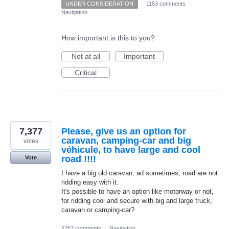
UNDER CONSIDERATION
·
1153 comments
·
Navigation
How important is this to you?
Not at all
Important
Critical
7,377
Please, give us an option for
caravan, camping-car and big
votes
véhicule, to have large and cool
road !!!!
Vote
I have a big old caravan, ad sometimes, road are not
ridding easy with it.
It's possible to have an option like motorway or not,
for ridding cool and secure with big and large truck,
caravan or camping-car?
2267 comments
·
Navigation