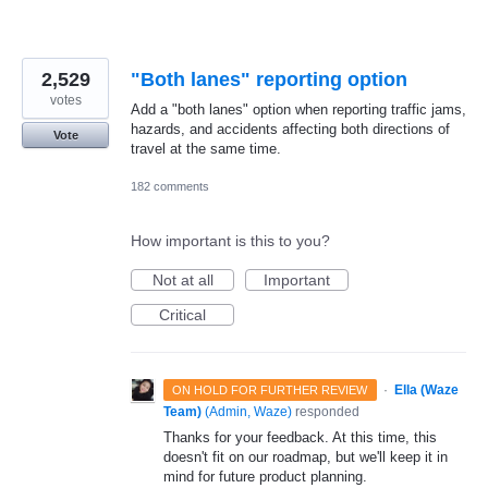
2,529
"Both lanes" reporting option
votes
Add a "both lanes" option when reporting traffic jams,
hazards, and accidents affecting both directions of
Vote
travel at the same time.
182 comments
How important is this to you?
Not at all
Important
Critical
·
Ella (Waze
ON HOLD FOR FURTHER REVIEW
Team)
(
Admin, Waze
)
responded
Thanks for your feedback. At this time, this
doesn't fit on our roadmap, but we'll keep it in
mind for future product planning.