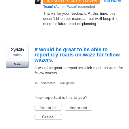
·
Ella (Waze
ON HOLD FOR FURTHER REVIEW
Team)
(
Admin, Waze
)
responded
Thanks for your feedback. At this time, this
doesn't fit on our roadmap, but we'll keep it in
mind for future product planning.
2,645
It would be great to be able to
report icy roads on waze for fellow
votes
wazers.
Vote
It would be great to report icy slick roads on waze for
fellow wazers.
151 comments
·
Navigation
How important is this to you?
Not at all
Important
Critical