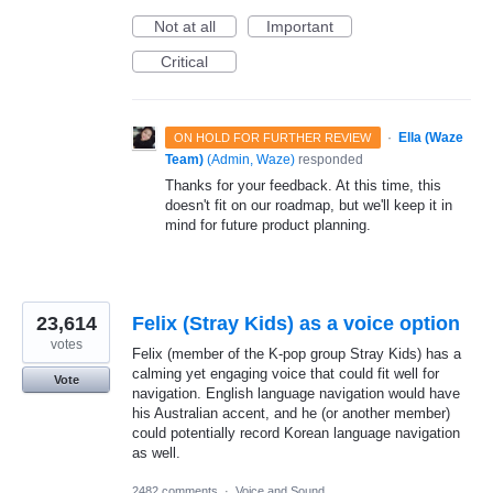
Not at all
Important
Critical
·
Ella (Waze
ON HOLD FOR FURTHER REVIEW
Team)
(
Admin, Waze
)
responded
Thanks for your feedback. At this time, this
doesn't fit on our roadmap, but we'll keep it in
mind for future product planning.
23,614
Felix (Stray Kids) as a voice option
votes
Felix (member of the K-pop group Stray Kids) has a
calming yet engaging voice that could fit well for
Vote
navigation. English language navigation would have
his Australian accent, and he (or another member)
could potentially record Korean language navigation
as well.
2482 comments
·
Voice and Sound