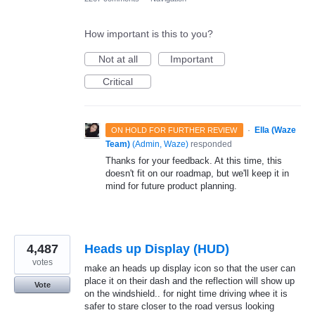
How important is this to you?
Not at all
Important
Critical
·
Ella (Waze
ON HOLD FOR FURTHER REVIEW
Team)
(
Admin, Waze
)
responded
Thanks for your feedback. At this time, this
doesn't fit on our roadmap, but we'll keep it in
mind for future product planning.
4,487
Heads up Display (HUD)
votes
make an heads up display icon so that the user can
place it on their dash and the reflection will show up
Vote
on the windshield.. for night time driving whee it is
safer to stare closer to the road versus looking