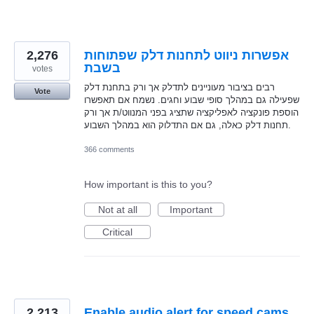
2,276
אפשרות ניווט לתחנות דלק שפתוחות
בשבת
votes
רבים בציבור מעוניינים לתדלק אך ורק בתחנת דלק
Vote
שפעילה גם במהלך סופי שבוע וחגים. נשמח אם תאפשרו
הוספת פונקציה לאפליקציה שתציג בפני המנווט/ת אך ורק
תחנות דלק כאלה, גם אם התדלוק הוא במהלך השבוע.
366 comments
How important is this to you?
Not at all
Important
Critical
2,213
Enable audio alert for speed cams