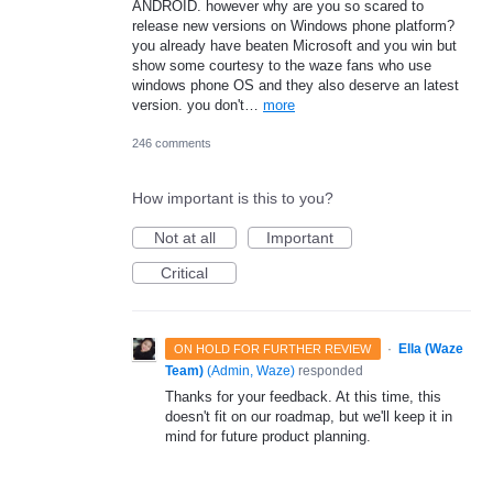
ANDROID. however why are you so scared to
release new versions on Windows phone platform?
you already have beaten Microsoft and you win but
show some courtesy to the waze fans who use
windows phone OS and they also deserve an latest
version. you don't…
more
246 comments
How important is this to you?
Not at all
Important
Critical
·
Ella (Waze
ON HOLD FOR FURTHER REVIEW
Team)
(
Admin, Waze
)
responded
Thanks for your feedback. At this time, this
doesn't fit on our roadmap, but we'll keep it in
mind for future product planning.