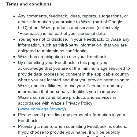
Terms and conditions
Any comments, feedback, ideas, reports, suggestions, or
other information you provide to Waze (part of Google
LLC) about Waze products and services (collectively
“Feedback”) is not part of your personal data.
You agree not to disclose, in your Feedback, to Waze any
information, such as third-party information, that you are
obligated to maintain as confidential.
Waze has no obligation to use your Feedback.
By submitting your Feedback in this page, you
acknowledge that you are of the minimum age required to
provide data processing consent in the applicable country
where you are located and that you provide permission to
Waze, and its affiliates, to use your Feedback and any
information that personally identifies you to improve
Waze’s current and future products and services in
accordance with Waze's Privacy Policy
(
waze.com/legal/privacy
).
Please avoid providing any personal information in your
Feedback.
Providing a name, when submitting Feedback, is optional.
If you choose to provide your name, it will be publicly