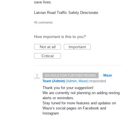
save lives.
Latvian Road Traffic Safety Directorate
45 comments
How important is this to you?
Not at all
Important
Critical
·
Waze
ON HOLD FOR FURTHER REVIEW.
Team (Admin)
(
Admin, Waze
)
responded
Thank you for your suggestion!
We are currently not planning on adding resting
alerts or reminders.
Stay tuned for more features and updates on
Waze’s social pages on Facebook and
Instagram