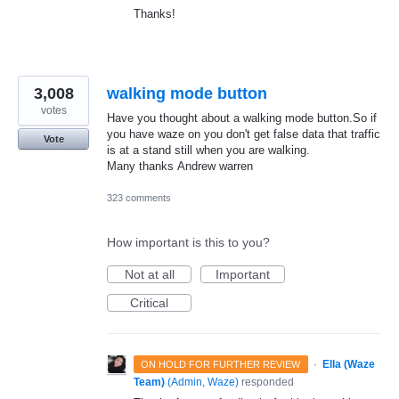
Thanks!
3,008
walking mode button
votes
Have you thought about a walking mode button.So if
you have waze on you don't get false data that traffic
Vote
is at a stand still when you are walking.
Many thanks Andrew warren
323 comments
How important is this to you?
Not at all
Important
Critical
·
Ella (Waze
ON HOLD FOR FURTHER REVIEW
Team)
(
Admin, Waze
)
responded