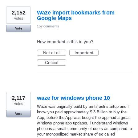
2,152
Waze import bookmarks from
Google Maps
votes
157 comments
Vote
How important is this to you?
Not at all
Important
Critical
2,117
waze for windows phone 10
votes
Waze was originally build by an Israeli startup and I
know you paid approximately $ 3 Billion to buy the
Vote
App, before the App was bought the app had a great
windows phone app updates, I understand windows
phone is a small community of users as compared to
your monopolized market share of so called