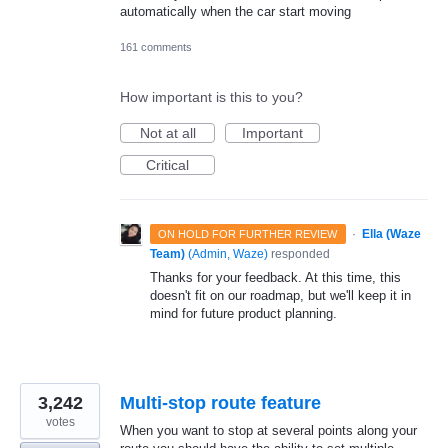
automatically when the car start moving
161 comments
How important is this to you?
Not at all
Important
Critical
·
Ella (Waze
ON HOLD FOR FURTHER REVIEW
Team)
(
Admin, Waze
)
responded
Thanks for your feedback. At this time, this
doesn't fit on our roadmap, but we'll keep it in
mind for future product planning.
3,242
Multi-stop route feature
votes
When you want to stop at several points along your