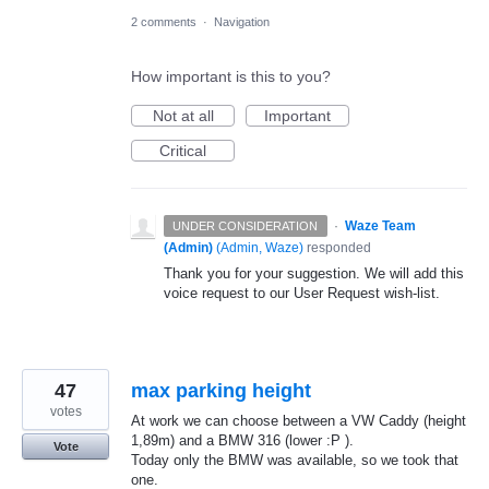
2 comments
·
Navigation
How important is this to you?
Not at all
Important
Critical
·
Waze Team
UNDER CONSIDERATION
(Admin)
(
Admin, Waze
)
responded
Thank you for your suggestion. We will add this
voice request to our User Request wish-list.
47
max parking height
votes
At work we can choose between a VW Caddy (height
1,89m) and a BMW 316 (lower :P ).
Vote
Today only the BMW was available, so we took that
one.