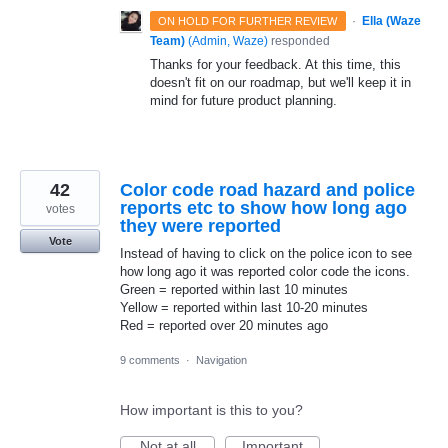
·
Ella (Waze
ON HOLD FOR FURTHER REVIEW
Team)
(
Admin, Waze
)
responded
Thanks for your feedback. At this time, this
doesn't fit on our roadmap, but we'll keep it in
mind for future product planning.
42
Color code road hazard and police
reports etc to show how long ago
votes
they were reported
Vote
Instead of having to click on the police icon to see
how long ago it was reported color code the icons.
Green = reported within last 10 minutes
Yellow = reported within last 10-20 minutes
Red = reported over 20 minutes ago
9 comments
·
Navigation
How important is this to you?
Not at all
Important