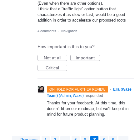
(Even when there are other options).
I think that a “traffic light” option button that
characterizes it as slow or fast, would be a good
addition in order to accelerate our proposed roots
4 comments
·
Navigation
How important is this to you?
Not at all
Important
Critical
·
Ella (Waze
ON HOLD FOR FURTHER REVIEW
Team)
(
Admin, Waze
)
responded
Thanks for your feedback. At this time, this
doesn't fit on our roadmap, but we'll keep it in
mind for future product planning.
← Previous
1
2
…
5
6
7
8
9
…