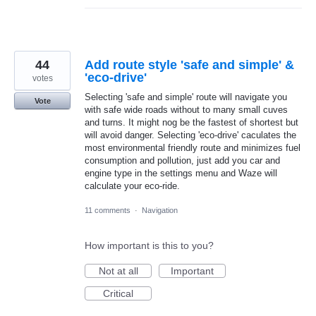
44
Add route style 'safe and simple' &
'eco-drive'
votes
Selecting 'safe and simple' route will navigate you
Vote
with safe wide roads without to many small cuves
and turns. It might nog be the fastest of shortest but
will avoid danger. Selecting 'eco-drive' caculates the
most environmental friendly route and minimizes fuel
consumption and pollution, just add you car and
engine type in the settings menu and Waze will
calculate your eco-ride.
11 comments
·
Navigation
How important is this to you?
Not at all
Important
Critical