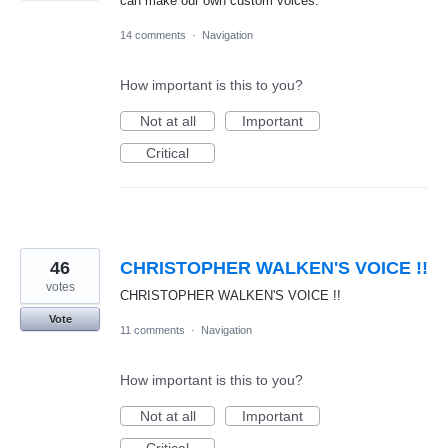
can make our own custom voices.
14 comments
·
Navigation
How important is this to you?
Not at all
Important
Critical
46
CHRISTOPHER WALKEN'S VOICE !!
votes
CHRISTOPHER WALKEN'S VOICE !!
Vote
11 comments
·
Navigation
How important is this to you?
Not at all
Important