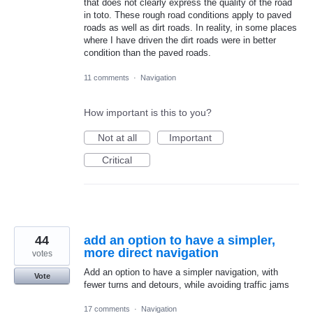
that does not clearly express the quality of the road
in toto. These rough road conditions apply to paved
roads as well as dirt roads. In reality, in some places
where I have driven the dirt roads were in better
condition than the paved roads.
11 comments
·
Navigation
How important is this to you?
Not at all
Important
Critical
44
add an option to have a simpler,
more direct navigation
votes
Add an option to have a simpler navigation, with
Vote
fewer turns and detours, while avoiding traffic jams
17 comments
·
Navigation