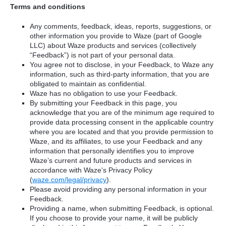
Terms and conditions
Any comments, feedback, ideas, reports, suggestions, or
other information you provide to Waze (part of Google
LLC) about Waze products and services (collectively
“Feedback”) is not part of your personal data.
You agree not to disclose, in your Feedback, to Waze any
information, such as third-party information, that you are
obligated to maintain as confidential.
Waze has no obligation to use your Feedback.
By submitting your Feedback in this page, you
acknowledge that you are of the minimum age required to
provide data processing consent in the applicable country
where you are located and that you provide permission to
Waze, and its affiliates, to use your Feedback and any
information that personally identifies you to improve
Waze’s current and future products and services in
accordance with Waze's Privacy Policy
(
waze.com/legal/privacy
).
Please avoid providing any personal information in your
Feedback.
Providing a name, when submitting Feedback, is optional.
If you choose to provide your name, it will be publicly