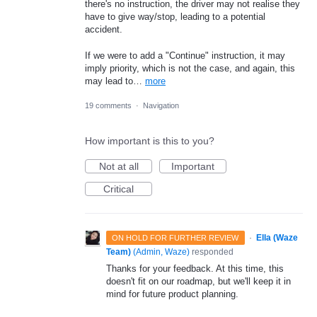
there's no instruction, the driver may not realise they
have to give way/stop, leading to a potential
accident.
If we were to add a "Continue" instruction, it may
imply priority, which is not the case, and again, this
may lead to…
more
19 comments
·
Navigation
How important is this to you?
Not at all
Important
Critical
·
Ella (Waze
ON HOLD FOR FURTHER REVIEW
Team)
(
Admin, Waze
)
responded
Thanks for your feedback. At this time, this
doesn't fit on our roadmap, but we'll keep it in
mind for future product planning.