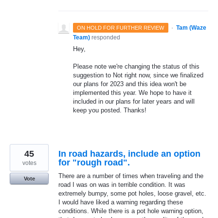
·
Tam (Waze
ON HOLD FOR FURTHER REVIEW
Team)
responded
Hey,
Please note we're changing the status of this
suggestion to Not right now, since we finalized
our plans for 2023 and this idea won't be
implemented this year. We hope to have it
included in our plans for later years and will
keep you posted. Thanks!
45
In road hazards, include an option
for "rough road".
votes
There are a number of times when traveling and the
Vote
road I was on was in terrible condition. It was
extremely bumpy, some pot holes, loose gravel, etc.
I would have liked a warning regarding these
conditions. While there is a pot hole warning option,