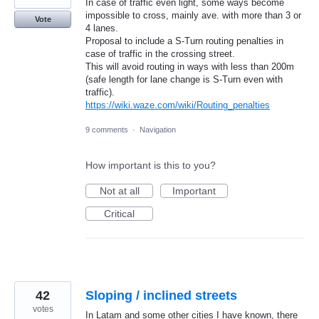
In case of traffic even light, some ways become
impossible to cross, mainly ave. with more than 3 or
Vote
4 lanes.
Proposal to include a S-Turn routing penalties in
case of traffic in the crossing street.
This will avoid routing in ways with less than 200m
(safe length for lane change is S-Turn even with
traffic).
https://wiki.waze.com/wiki/Routing_penalties
9 comments
·
Navigation
How important is this to you?
Not at all
Important
Critical
42
Sloping / inclined streets
votes
In Latam and some other cities I have known, there