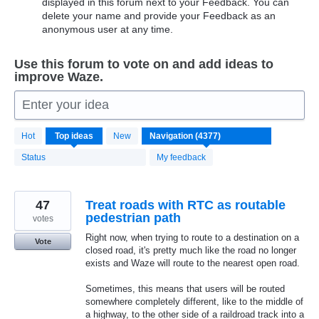
displayed in this forum next to your Feedback. You can
delete your name and provide your Feedback as an
anonymous user at any time.
Use this forum to vote on and add ideas to
improve Waze.
Enter your idea
4370
Hot
Top
ideas
New
results
found
Status
My feedback
47
Treat roads with RTC as routable
pedestrian path
votes
Right now, when trying to route to a destination on a
Vote
closed road, it's pretty much like the road no longer
exists and Waze will route to the nearest open road.
Sometimes, this means that users will be routed
somewhere completely different, like to the middle of
a highway, to the other side of a raildroad track into a