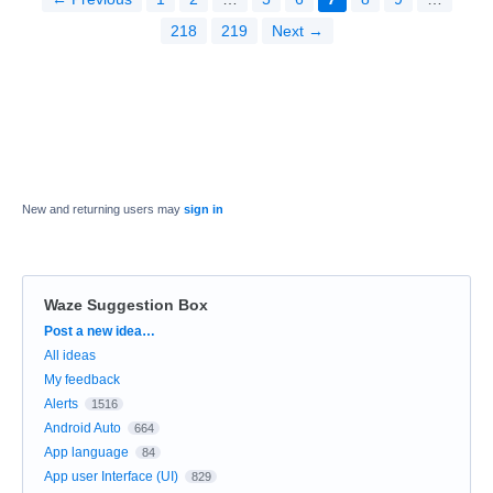
218
219
Next →
New and returning users may
sign in
Waze Suggestion Box
Categories
Post a new idea…
All ideas
My feedback
Alerts
1516
Android Auto
664
App language
84
App user Interface (UI)
829