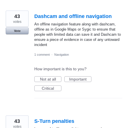
43
Dashcam and offline navigation
votes
An offline navigation feature along with dashcam,
offline as in Google Maps or Sygic to ensure that
Vote
people with limited data can save it and Dashcam to
ensure a piece of evidence in case of any untoward
incident
1 comment
·
Navigation
How important is this to you?
Not at all
Important
Critical
43
S-Turn penalties
votes