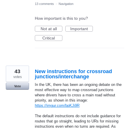
13 comments
·
Navigation
How important is this to you?
Not at all
Important
Critical
43
New instructions for crossroad
junctions/interchange
votes
In the UK, there has been an ongoing debate on the
Vote
most effective way to map crossroad junctions
where drivers have to cross a main road without
priority, as shown in this image:
https://imgur.com/bpKJi9R
The default instructions do not include guidance for
routes that go straight, leading to URs for missing
instructions even when no turns are required. As