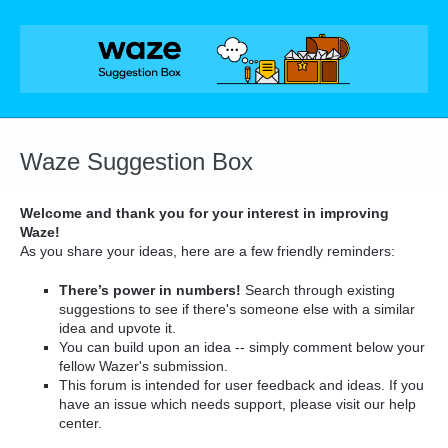
Skip
to
content
Waze Suggestion Box
Welcome and thank you for your interest in improving
Waze!
As you share your ideas, here are a few friendly reminders:
There’s power in numbers!
Search through existing
suggestions to see if there's someone else with a similar
idea and upvote it.
You can build upon an idea -- simply comment below your
fellow Wazer's submission.
This forum is intended for user feedback and ideas. If you
have an issue which needs support, please visit our help
center.