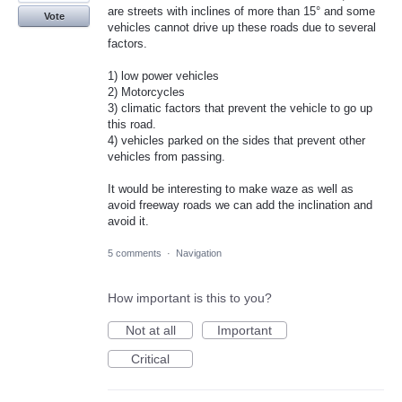
are streets with inclines of more than 15° and some
Vote
vehicles cannot drive up these roads due to several
factors.
1) low power vehicles
2) Motorcycles
3) climatic factors that prevent the vehicle to go up
this road.
4) vehicles parked on the sides that prevent other
vehicles from passing.
It would be interesting to make waze as well as
avoid freeway roads we can add the inclination and
avoid it.
5 comments
·
Navigation
How important is this to you?
Not at all
Important
Critical