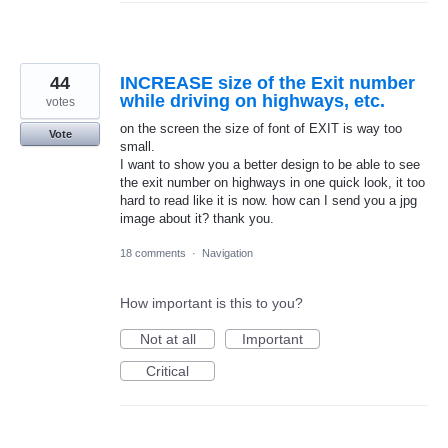
44
INCREASE size of the Exit number
while driving on highways, etc.
votes
on the screen the size of font of EXIT is way too
Vote
small.
I want to show you a better design to be able to see
the exit number on highways in one quick look, it too
hard to read like it is now. how can I send you a jpg
image about it? thank you.
18 comments
·
Navigation
How important is this to you?
Not at all
Important
Critical