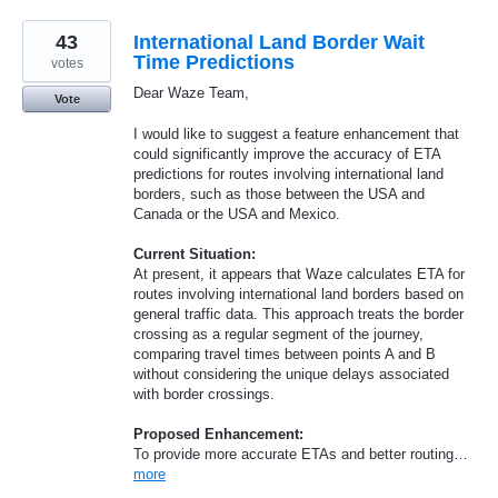
43
International Land Border Wait
Time Predictions
votes
Dear Waze Team,
Vote
I would like to suggest a feature enhancement that
could significantly improve the accuracy of ETA
predictions for routes involving international land
borders, such as those between the USA and
Canada or the USA and Mexico.
Current Situation:
At present, it appears that Waze calculates ETA for
routes involving international land borders based on
general traffic data. This approach treats the border
crossing as a regular segment of the journey,
comparing travel times between points A and B
without considering the unique delays associated
with border crossings.
Proposed Enhancement:
To provide more accurate ETAs and better routing…
more