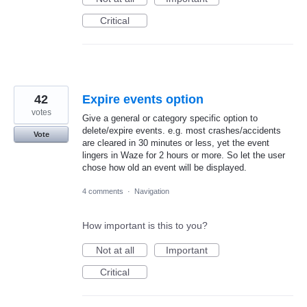
Critical
42
Expire events option
votes
Give a general or category specific option to
delete/expire events. e.g. most crashes/accidents
Vote
are cleared in 30 minutes or less, yet the event
lingers in Waze for 2 hours or more. So let the user
chose how old an event will be displayed.
4 comments
·
Navigation
How important is this to you?
Not at all
Important
Critical