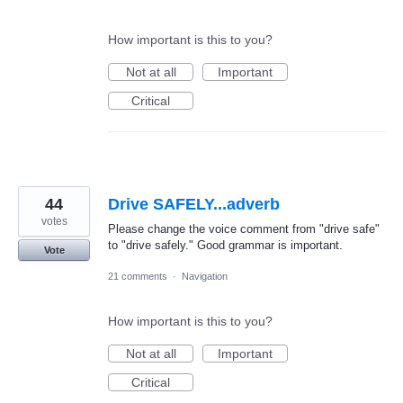
How important is this to you?
Not at all
Important
Critical
44
Drive SAFELY...adverb
votes
Please change the voice comment from "drive safe"
to "drive safely." Good grammar is important.
Vote
21 comments
·
Navigation
How important is this to you?
Not at all
Important
Critical