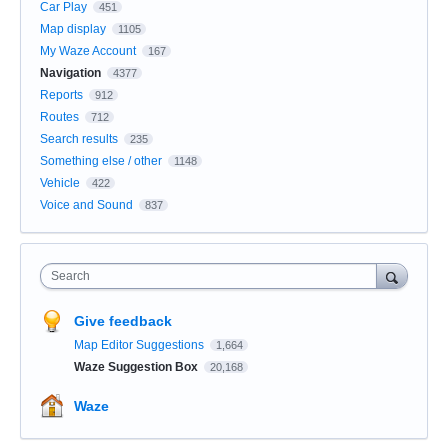
Car Play
451
Map display
1105
My Waze Account
167
Navigation
4377
Reports
912
Routes
712
Search results
235
Something else / other
1148
Vehicle
422
Voice and Sound
837
Search
Give feedback
Map Editor Suggestions
1,664
Waze Suggestion Box
20,168
Waze