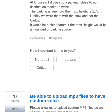
At Brussels I drove into a parking, close to our
destination thanks to waze.
The parking is very low, the max. height is 1,75m.
Luckily we were there with the bmw and not the
Caddy.
It would be a nice feature if the max. height would be
announced of parking space.
4 comments
·
Navigation
How important is this to you?
Not at all
Important
Critical
47
Be able to upload mp3 files to have
custom voice
votes
Please allow us to upload custom MP3 files so we
Vote