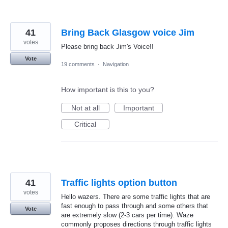
41
Bring Back Glasgow voice Jim
votes
Please bring back Jim's Voice!!
Vote
19 comments
·
Navigation
How important is this to you?
Not at all
Important
Critical
41
Traffic lights option button
votes
Hello wazers. There are some traffic lights that are
fast enough to pass through and some others that
Vote
are extremely slow (2-3 cars per time). Waze
commonly proposes directions through traffic lights