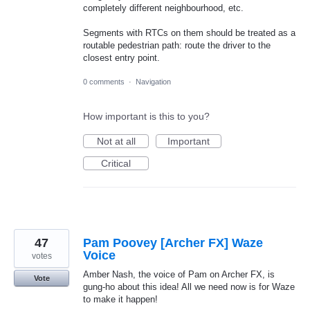
completely different neighbourhood, etc.
Segments with RTCs on them should be treated as a
routable pedestrian path: route the driver to the
closest entry point.
0 comments
·
Navigation
How important is this to you?
Not at all
Important
Critical
47
Pam Poovey [Archer FX] Waze
Voice
votes
Amber Nash, the voice of Pam on Archer FX, is
Vote
gung-ho about this idea! All we need now is for Waze
to make it happen!