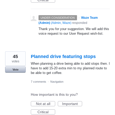
Critical
·
Waze Team
UNDER CONSIDERATION
(Admin)
(
Admin, Waze
)
responded
Thank you for your suggestion. We will add this
voice request to our User Request wish-list.
45
Planned drive featuring stops
votes
When planning a drive being able to add stops then. I
have to add 15-20 extra min to my planned route to
Vote
be able to get coffee.
7 comments
·
Navigation
How important is this to you?
Not at all
Important
Critical