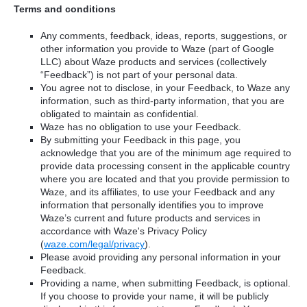
Terms and conditions
Any comments, feedback, ideas, reports, suggestions, or
other information you provide to Waze (part of Google
LLC) about Waze products and services (collectively
“Feedback”) is not part of your personal data.
You agree not to disclose, in your Feedback, to Waze any
information, such as third-party information, that you are
obligated to maintain as confidential.
Waze has no obligation to use your Feedback.
By submitting your Feedback in this page, you
acknowledge that you are of the minimum age required to
provide data processing consent in the applicable country
where you are located and that you provide permission to
Waze, and its affiliates, to use your Feedback and any
information that personally identifies you to improve
Waze’s current and future products and services in
accordance with Waze's Privacy Policy
(
waze.com/legal/privacy
).
Please avoid providing any personal information in your
Feedback.
Providing a name, when submitting Feedback, is optional.
If you choose to provide your name, it will be publicly