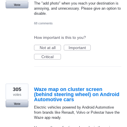
The "add photo" when you reach your destination is
Vote
annoying, and unnecessary. Please give an option to
disable.
68 comments
How important is this to you?
Not at all
Important
Critical
305
Waze map on cluster screen
(behind steering wheel) on Android
votes
Automotive cars
Vote
Electric vehicles powered by Android Automotive
from brands like Renault, Volvo or Polestar have the
Waze app ready.