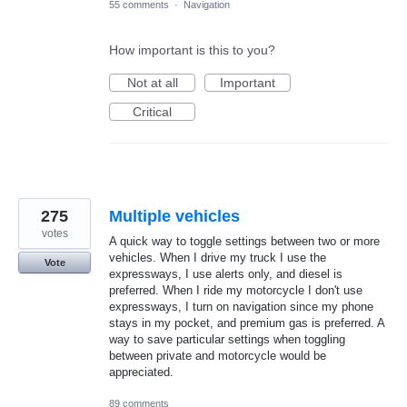
55 comments
·
Navigation
How important is this to you?
Not at all
Important
Critical
275
Multiple vehicles
votes
A quick way to toggle settings between two or more
vehicles. When I drive my truck I use the
Vote
expressways, I use alerts only, and diesel is
preferred. When I ride my motorcycle I don't use
expressways, I turn on navigation since my phone
stays in my pocket, and premium gas is preferred. A
way to save particular settings when toggling
between private and motorcycle would be
appreciated.
89 comments