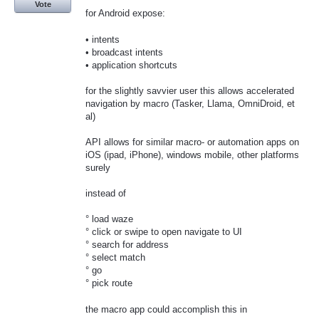
Vote
for Android expose:
• intents
• broadcast intents
• application shortcuts
for the slightly savvier user this allows accelerated
navigation by macro (Tasker, Llama, OmniDroid, et
al)
API allows for similar macro- or automation apps on
iOS (ipad, iPhone), windows mobile, other platforms
surely
instead of
° load waze
° click or swipe to open navigate to UI
° search for address
° select match
° go
° pick route
the macro app could accomplish this in