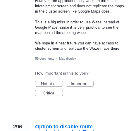
However, the application only works in the main
infotainment screen and does not replicate the maps
in the cluster screen like Google Maps does.
This is a big miss in order to use Waze instead of
Google Maps, since it is very practical to see the
map behind the steering wheel.
We hope in a near future you can have access to
cluster screen and replicate the Waze maps there.
59 comments
·
Map display
How important is this to you?
Not at all
Important
Critical
296
Option to disable route