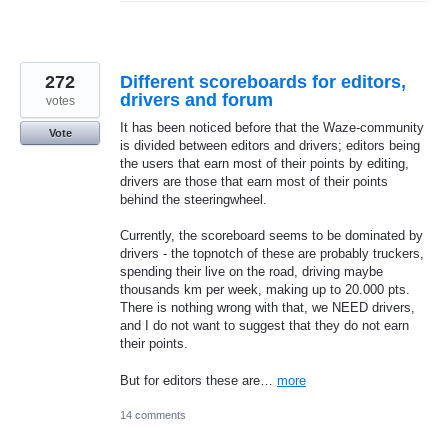
272
Different scoreboards for editors,
drivers and forum
votes
It has been noticed before that the Waze-community
Vote
is divided between editors and drivers; editors being
the users that earn most of their points by editing,
drivers are those that earn most of their points
behind the steeringwheel.
Currently, the scoreboard seems to be dominated by
drivers - the topnotch of these are probably truckers,
spending their live on the road, driving maybe
thousands km per week, making up to 20.000 pts.
There is nothing wrong with that, we NEED drivers,
and I do not want to suggest that they do not earn
their points.
But for editors these are…
more
14 comments