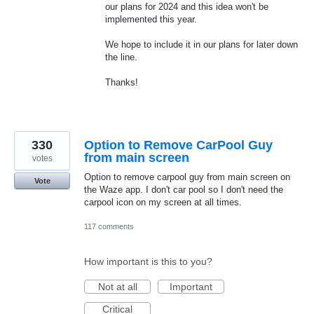
our plans for 2024 and this idea won't be
implemented this year.
We hope to include it in our plans for later down
the line.
Thanks!
330
Option to Remove CarPool Guy
from main screen
votes
Option to remove carpool guy from main screen on
Vote
the Waze app. I don't car pool so I don't need the
carpool icon on my screen at all times.
117 comments
How important is this to you?
Not at all
Important
Critical