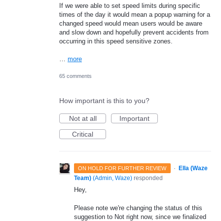
If we were able to set speed limits during specific
times of the day it would mean a popup warning for a
changed speed would mean users would be aware
and slow down and hopefully prevent accidents from
occurring in this speed sensitive zones.
…
more
65 comments
How important is this to you?
Not at all
Important
Critical
·
Ella (Waze
ON HOLD FOR FURTHER REVIEW
Team)
(
Admin, Waze
)
responded
Hey,
Please note we're changing the status of this
suggestion to Not right now, since we finalized