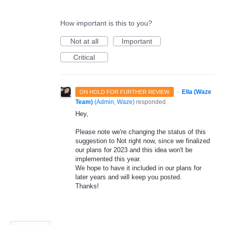
How important is this to you?
Not at all
Important
Critical
·
Ella (Waze
ON HOLD FOR FURTHER REVIEW
Team)
(
Admin, Waze
)
responded
Hey,
Please note we're changing the status of this
suggestion to Not right now, since we finalized
our plans for 2023 and this idea won't be
implemented this year.
We hope to have it included in our plans for
later years and will keep you posted.
Thanks!