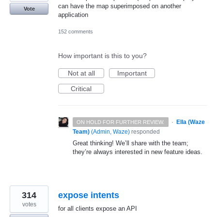
can have the map superimposed on another
Vote
application
152 comments
How important is this to you?
Not at all
Important
Critical
·
Ella (Waze
ON HOLD FOR FURTHER REVIEW.
Team)
(
Admin, Waze
)
responded
Great thinking! We’ll share with the team;
they’re always interested in new feature ideas.
314
expose intents
votes
for all clients expose an API